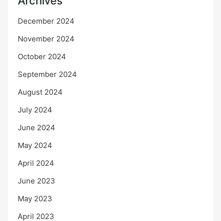
Archives
December 2024
November 2024
October 2024
September 2024
August 2024
July 2024
June 2024
May 2024
April 2024
June 2023
May 2023
April 2023