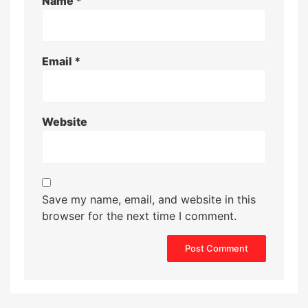
Name
*
Email
*
Website
Save my name, email, and website in this
browser for the next time I comment.