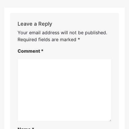
Leave a Reply
Your email address will not be published.
Required fields are marked
*
Comment
*