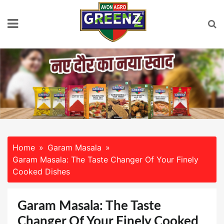
Skip
to
content
Home
Garam Masala
Garam Masala: The Taste Changer Of Your Finely
Cooked Dishes
Garam Masala: The Taste
Changer Of Your Finely Cooked