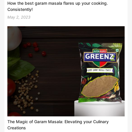
How the best garam masala flares up your cooking.
Consistently!
May 2, 2023
The Magic of Garam Masala: Elevating your Culinary
Creations