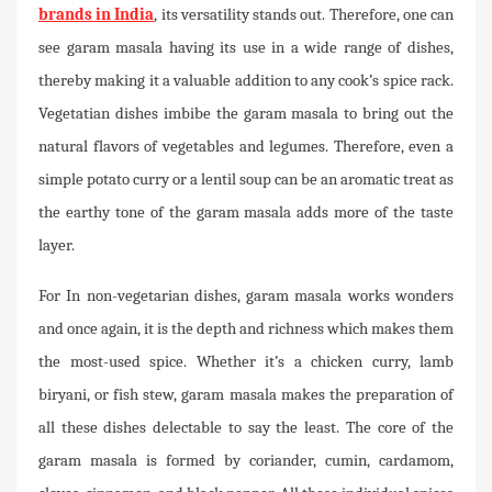
brands in India
, its versatility stands out. Therefore, one can
see garam masala having its use in a wide range of dishes,
thereby making it a valuable addition to any cook’s spice rack.
Vegetatian dishes imbibe the garam masala to bring out the
natural flavors of vegetables and legumes. Therefore, even a
simple potato curry or a lentil soup can be an aromatic treat as
the earthy tone of the garam masala adds more of the taste
layer.
For In non-vegetarian dishes, garam masala works wonders
and once again, it is the depth and richness which makes them
the most-used spice. Whether it’s a chicken curry, lamb
biryani, or fish stew, garam masala makes the preparation of
all these dishes delectable to say the least. The core of the
garam masala is formed by coriander, cumin, cardamom,