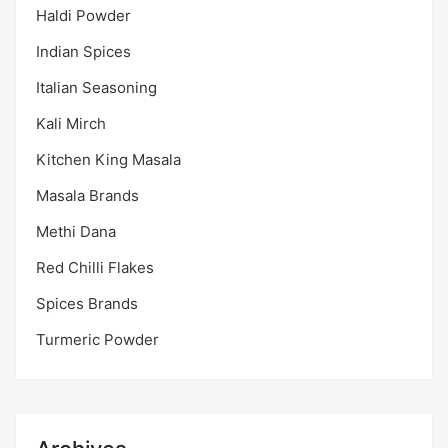
Haldi Powder
Indian Spices
Italian Seasoning
Kali Mirch
Kitchen King Masala
Masala Brands
Methi Dana
Red Chilli Flakes
Spices Brands
Turmeric Powder