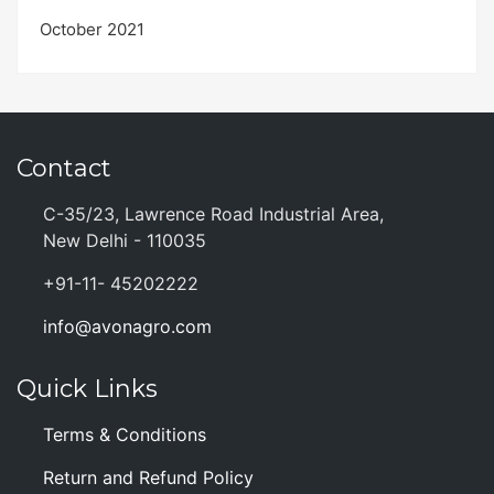
October 2021
Contact
C-35/23, Lawrence Road Industrial Area,
New Delhi - 110035
+91-11- 45202222
info@avonagro.com
Quick Links
Terms & Conditions
Return and Refund Policy