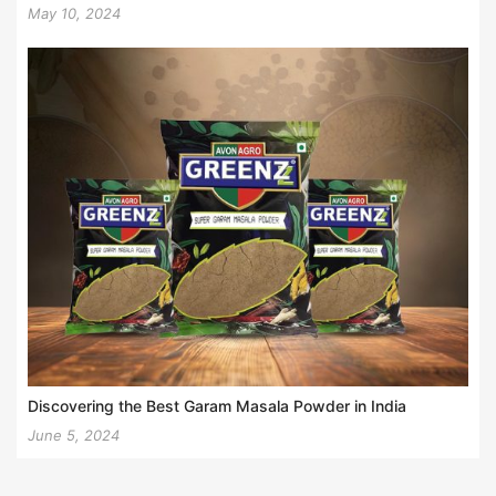
May 10, 2024
Discovering the Best Garam Masala Powder in India
June 5, 2024