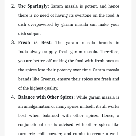
Use Sparingly:
Garam masala is potent, and hence
there is no need of having its overtone on the food. A
dish overpowered by garam masala can make your
dish subpar.
Fresh is Best:
The garam masala brands in
India always supply fresh garam masala. Therefore,
you are better off making the food with fresh ones as
the spices lose their potency over time. Garam masala
brands like Greenzz, ensure their spices are fresh and
of the highest quality.
Balance with Other Spices:
While garam masala is
an amalgamation of many spices in itself, it still works
best when balanced with other spices. Hence, a
conjunctional use is advised with other spices like
turmeric, chili powder, and cumin to create a well-