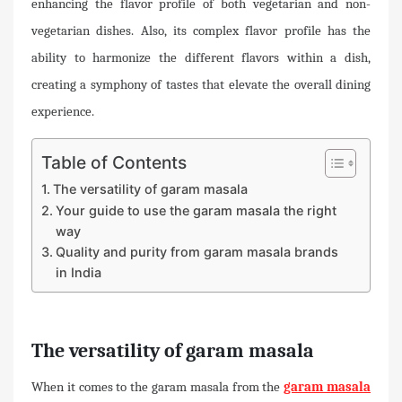
enhancing the flavor profile of both vegetarian and non-
vegetarian dishes. Also, its complex flavor profile has the
ability to harmonize the different flavors within a dish,
creating a symphony of tastes that elevate the overall dining
experience.
Table of Contents
The versatility of garam masala
Your guide to use the garam masala the right
way
Quality and purity from garam masala brands
in India
The versatility of garam masala
When it comes to the garam masala from the
garam masala