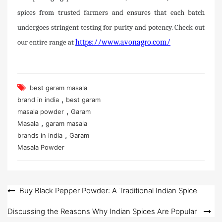
spices from trusted farmers and ensures that each batch
undergoes stringent testing for purity and potency. Check out
our entire range at
https://www.avonagro.com/
best garam masala
,
brand in india
best garam
,
masala powder
Garam
,
Masala
garam masala
,
brands in india
Garam
Masala Powder
Post
Buy Black Pepper Powder: A Traditional Indian Spice
navigation
Discussing the Reasons Why Indian Spices Are Popular