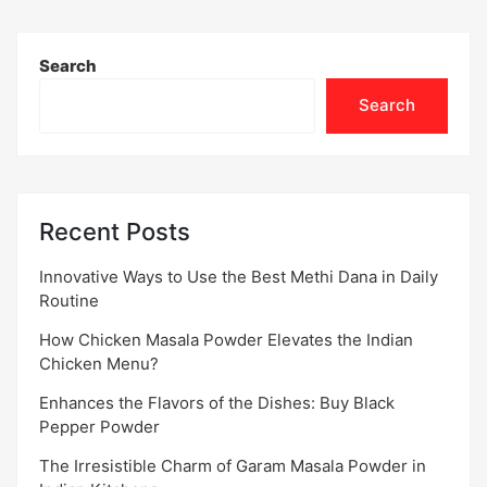
Search
Search
Recent Posts
Innovative Ways to Use the Best Methi Dana in Daily
Routine
How Chicken Masala Powder Elevates the Indian
Chicken Menu?
Enhances the Flavors of the Dishes: Buy Black
Pepper Powder
The Irresistible Charm of Garam Masala Powder in