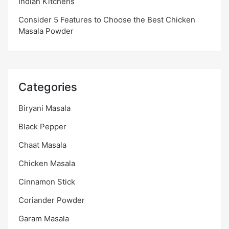
Indian Kitchens
Consider 5 Features to Choose the Best Chicken
Masala Powder
Categories
Biryani Masala
Black Pepper
Chaat Masala
Chicken Masala
Cinnamon Stick
Coriander Powder
Garam Masala