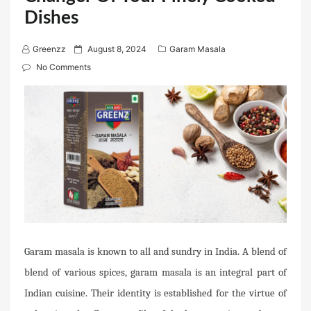
Dishes
P
Greenzz
August 8, 2024
Garam Masala
o
No Comments
s
t
e
d
o
n
Garam masala is known to all and sundry in India. A blend of
blend of various spices, garam masala is an integral part of
Indian cuisine. Their identity is established for the virtue of