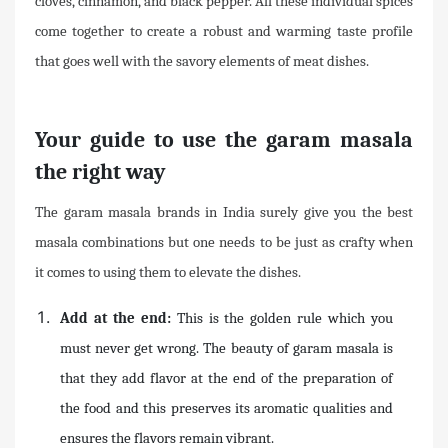
cloves, cinnamon, and black pepper. All these individual spices
come together to create a robust and warming taste profile
that goes well with the savory elements of meat dishes.
Your guide to use the garam masala
the right way
The garam masala brands in India surely give you the best
masala combinations but one needs to be just as crafty when
it comes to using them to elevate the dishes.
Add at the end:
This is the golden rule which you
must never get wrong. The beauty of garam masala is
that they add flavor at the end of the preparation of
the food and this preserves its aromatic qualities and
ensures the flavors remain vibrant.