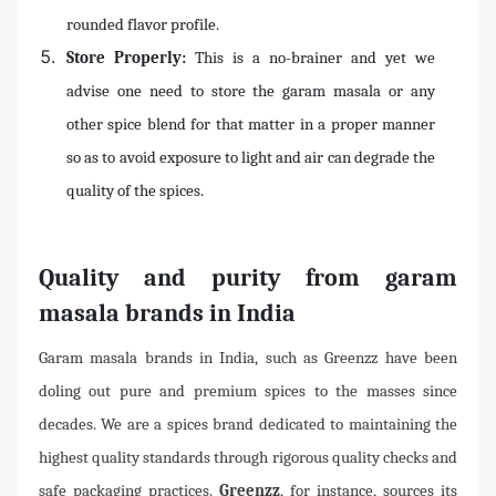
rounded flavor profile.
Store Properly:
This is a no-brainer and yet we
advise one need to store the garam masala or any
other spice blend for that matter in a proper manner
so as to avoid exposure to light and air can degrade the
quality of the spices.
Quality and purity from garam
masala brands in India
Garam masala brands in India, such as Greenzz have been
doling out pure and premium spices to the masses since
decades. We are a spices brand dedicated to maintaining the
highest quality standards through rigorous quality checks and
safe packaging practices.
Greenzz
, for instance, sources its