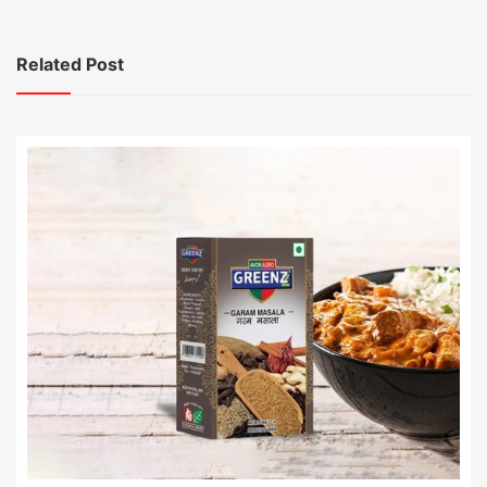
Related Post