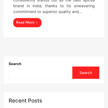
consistently stands out as the best spices
n
brand in India, thanks to its unwavering
commitment to superior quality and…
Read More
Search
Search
Recent Posts