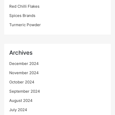
Red Chilli Flakes
Spices Brands
Turmeric Powder
Archives
December 2024
November 2024
October 2024
September 2024
August 2024
July 2024