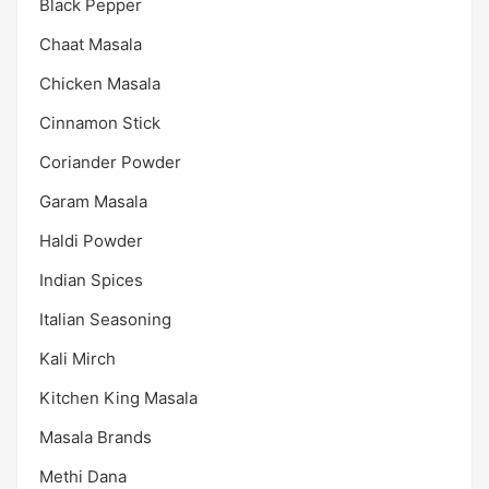
Black Pepper
Chaat Masala
Chicken Masala
Cinnamon Stick
Coriander Powder
Garam Masala
Haldi Powder
Indian Spices
Italian Seasoning
Kali Mirch
Kitchen King Masala
Masala Brands
Methi Dana