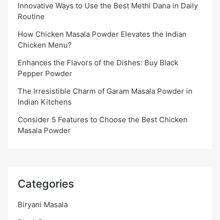
Innovative Ways to Use the Best Methi Dana in Daily
Routine
How Chicken Masala Powder Elevates the Indian
Chicken Menu?
Enhances the Flavors of the Dishes: Buy Black
Pepper Powder
The Irresistible Charm of Garam Masala Powder in
Indian Kitchens
Consider 5 Features to Choose the Best Chicken
Masala Powder
Categories
Biryani Masala