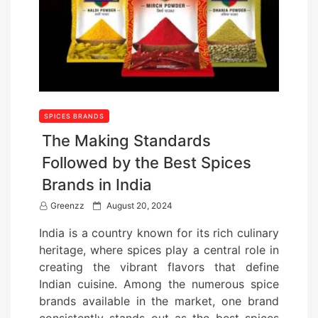
SPICES BRANDS
The Making Standards
Followed by the Best Spices
Brands in India
P
Greenzz
August 20, 2024
o
India is a country known for its rich culinary
s
heritage, where spices play a central role in
t
creating the vibrant flavors that define
e
Indian cuisine. Among the numerous spice
d
brands available in the market, one brand
o