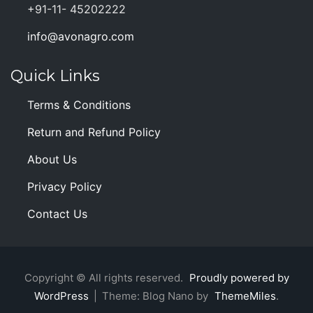
+91-11- 45202222
info@avonagro.com
Quick Links
Terms & Conditions
Return and Refund Policy
About Us
Privacy Policy
Contact Us
Copyright © All rights reserved.
Proudly powered by
WordPress
|
Theme: Blog Nano by
ThemeMiles
.