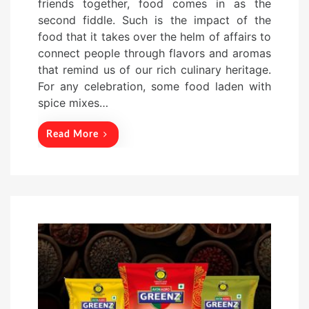
friends together, food comes in as the
t
second fiddle. Such is the impact of the
e
food that it takes over the helm of affairs to
d
connect people through flavors and aromas
o
that remind us of our rich culinary heritage.
n
For any celebration, some food laden with
spice mixes…
Read More