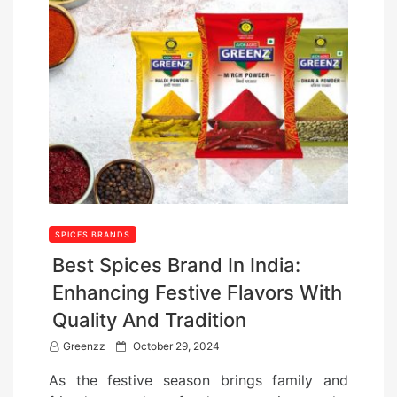
SPICES BRANDS
Best Spices Brand In India:
Enhancing Festive Flavors With
Quality And Tradition
P
Greenzz
October 29, 2024
o
As the festive season brings family and
s