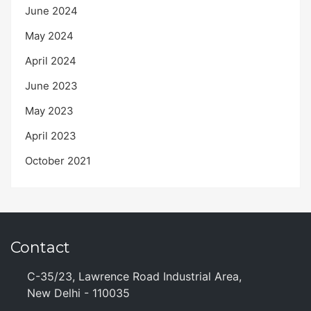
June 2024
May 2024
April 2024
June 2023
May 2023
April 2023
October 2021
Contact
C-35/23, Lawrence Road Industrial Area,
New Delhi - 110035