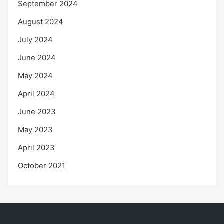
September 2024
August 2024
July 2024
June 2024
May 2024
April 2024
June 2023
May 2023
April 2023
October 2021