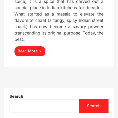
spice; it is a spice that has carved out a
t
special place in Indian kitchens for decades.
e
What started as a masala to elevate the
d
flavors of chaat (a tangy, spicy Indian street
o
snack) has now become a savory powder
n
transcending its original purpose. Today, the
best…
Read More
Search
Search