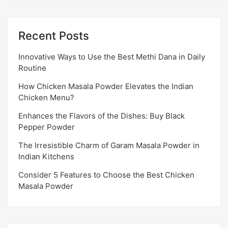
Recent Posts
Innovative Ways to Use the Best Methi Dana in Daily
Routine
How Chicken Masala Powder Elevates the Indian
Chicken Menu?
Enhances the Flavors of the Dishes: Buy Black
Pepper Powder
The Irresistible Charm of Garam Masala Powder in
Indian Kitchens
Consider 5 Features to Choose the Best Chicken
Masala Powder