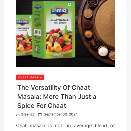
CHAAT MASALA
The Versatility Of Chaat
Masala: More Than Just a
Spice For Chaat
P
Greenzz
September 30, 2024
o
Chat masala is not an average blend of
s