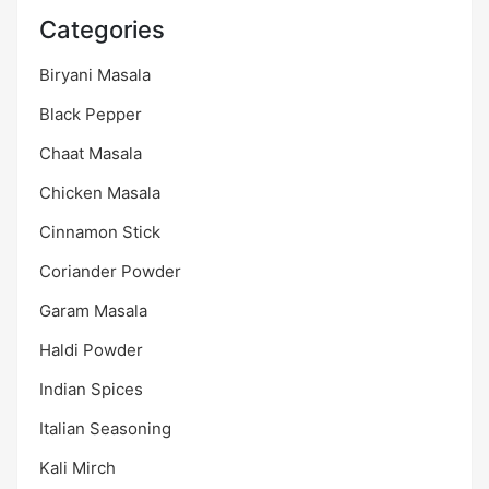
Categories
Biryani Masala
Black Pepper
Chaat Masala
Chicken Masala
Cinnamon Stick
Coriander Powder
Garam Masala
Haldi Powder
Indian Spices
Italian Seasoning
Kali Mirch