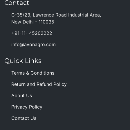
Contact
C-35/23, Lawrence Road Industrial Area,
New Delhi - 110035
+91-11- 45202222
info@avonagro.com
Quick Links
Terms & Conditions
Return and Refund Policy
About Us
Privacy Policy
Contact Us