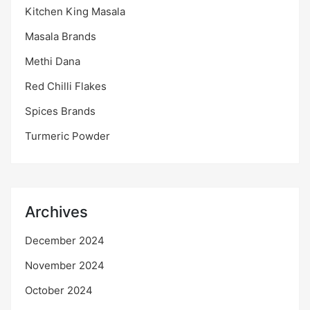
Kitchen King Masala
Masala Brands
Methi Dana
Red Chilli Flakes
Spices Brands
Turmeric Powder
Archives
December 2024
November 2024
October 2024