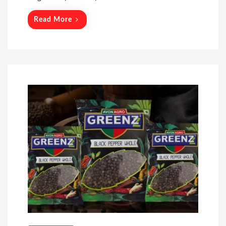
Read More