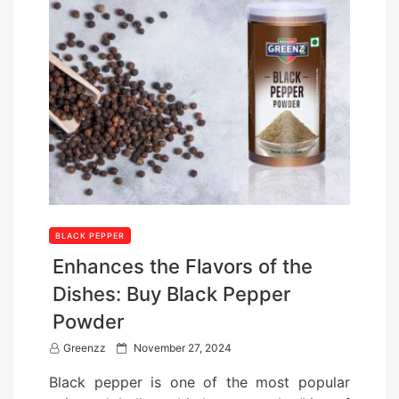
BLACK PEPPER
Enhances the Flavors of the
Dishes: Buy Black Pepper
Powder
P
Greenzz
November 27, 2024
o
Black pepper is one of the most popular
s