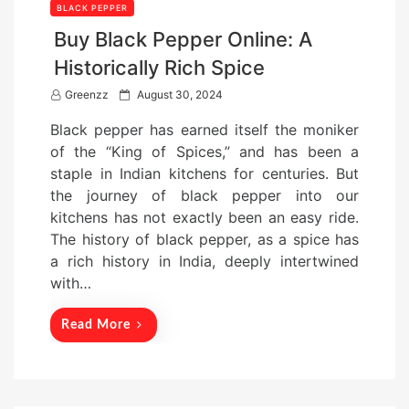
BLACK PEPPER
Buy Black Pepper Online: A
Historically Rich Spice
P
Greenzz
August 30, 2024
o
Black pepper has earned itself the moniker
s
of the “King of Spices,” and has been a
t
staple in Indian kitchens for centuries. But
e
the journey of black pepper into our
d
kitchens has not exactly been an easy ride.
o
The history of black pepper, as a spice has
n
a rich history in India, deeply intertwined
with…
Read More