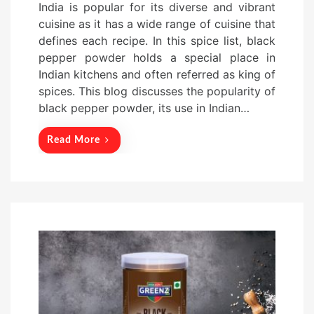
India is popular for its diverse and vibrant
s
cuisine as it has a wide range of cuisine that
t
defines each recipe. In this spice list, black
e
pepper powder holds a special place in
d
Indian kitchens and often referred as king of
o
spices. This blog discusses the popularity of
n
black pepper powder, its use in Indian…
Read More