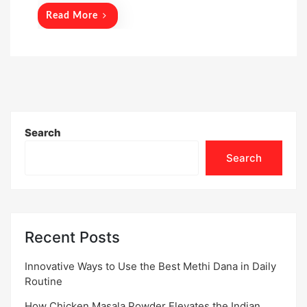
Read More
Search
Search
Recent Posts
Innovative Ways to Use the Best Methi Dana in Daily
Routine
How Chicken Masala Powder Elevates the Indian