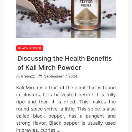
BLACK PEPPER
Discussing the Health Benefits
of Kali Mirch Powder
P
Greenzz
September 17, 2024
o
Kali Mirch is a fruit of the plant that is found
s
in clusters. It is harvested before it is fully
t
ripe and then it is dried. This makes the
e
round spice shrivel a little. This spice is also
d
called black pepper, has a pungent and
o
strong flavor. Black pepper is usually used
n
in gravies, curries,…