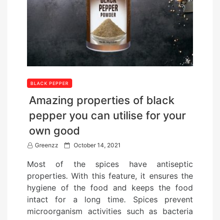
BLACK PEPPER
Amazing properties of black
pepper you can utilise for your
own good
P
Greenzz
October 14, 2021
o
Most of the spices have antiseptic
s
properties. With this feature, it ensures the
t
hygiene of the food and keeps the food
e
intact for a long time. Spices prevent
d
microorganism activities such as bacteria
o