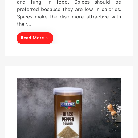
and fungi in food. Spices should be
n
preferred because they are low in calories.
Spices make the dish more attractive with
their…
Read More