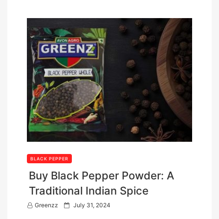
BLACK PEPPER
Buy Black Pepper Powder: A
Traditional Indian Spice
P
Greenzz
July 31, 2024
o