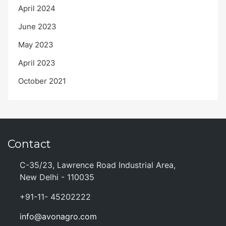
April 2024
June 2023
May 2023
April 2023
October 2021
Contact
C-35/23, Lawrence Road Industrial Area,
New Delhi - 110035
+91-11- 45202222
info@avonagro.com