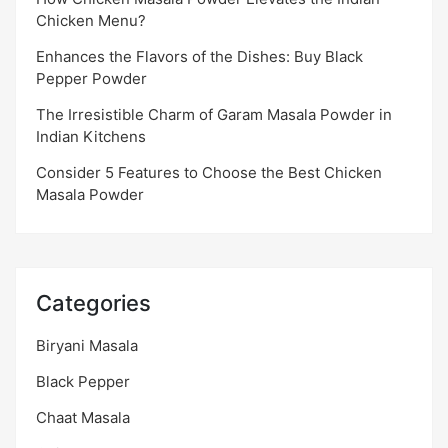
Chicken Menu?
Enhances the Flavors of the Dishes: Buy Black
Pepper Powder
The Irresistible Charm of Garam Masala Powder in
Indian Kitchens
Consider 5 Features to Choose the Best Chicken
Masala Powder
Categories
Biryani Masala
Black Pepper
Chaat Masala