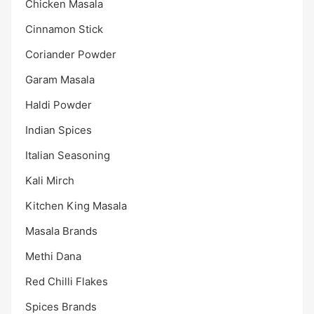
Chicken Masala
Cinnamon Stick
Coriander Powder
Garam Masala
Haldi Powder
Indian Spices
Italian Seasoning
Kali Mirch
Kitchen King Masala
Masala Brands
Methi Dana
Red Chilli Flakes
Spices Brands