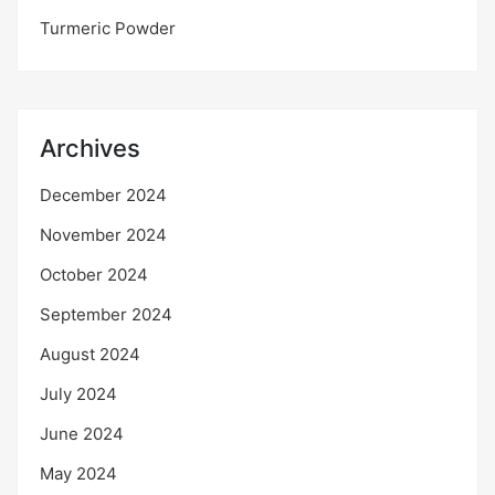
Turmeric Powder
Archives
December 2024
November 2024
October 2024
September 2024
August 2024
July 2024
June 2024
May 2024