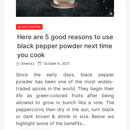
BLACK PEPPER
Here are 5 good reasons to use
black pepper powder next time
you cook
P
Greenzz
October 4, 2021
o
Since the early days, black pepper
s
powder has been one of the most widely-
t
traded spices in the world. They begin their
e
life as green-colored fruits after being
d
allowed to grow in bunch like a vine. The
o
peppercorns then dry in the sun, turn black
n
or dark brown & shrink in size. Below we
highlight some of the benefits…