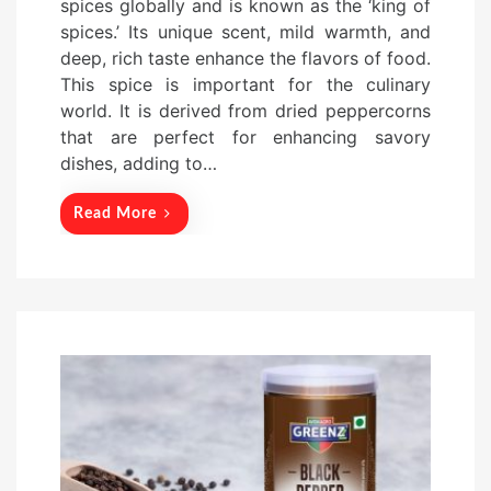
spices globally and is known as the ‘king of
t
spices.’ Its unique scent, mild warmth, and
e
deep, rich taste enhance the flavors of food.
d
This spice is important for the culinary
o
world. It is derived from dried peppercorns
n
that are perfect for enhancing savory
dishes, adding to…
Read More