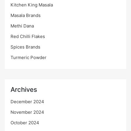
Kitchen King Masala
Masala Brands
Methi Dana
Red Chilli Flakes
Spices Brands
Turmeric Powder
Archives
December 2024
November 2024
October 2024