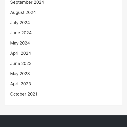
September 2024
August 2024
July 2024
June 2024
May 2024
April 2024
June 2023
May 2023
April 2023
October 2021