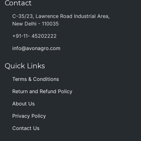
Contact
C-35/23, Lawrence Road Industrial Area,
New Delhi - 110035
+91-11- 45202222
info@avonagro.com
Quick Links
Terms & Conditions
Return and Refund Policy
About Us
Privacy Policy
Contact Us