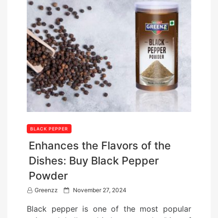
BLACK PEPPER
Enhances the Flavors of the
Dishes: Buy Black Pepper
Powder
P
Greenzz
November 27, 2024
o
Black pepper is one of the most popular
s