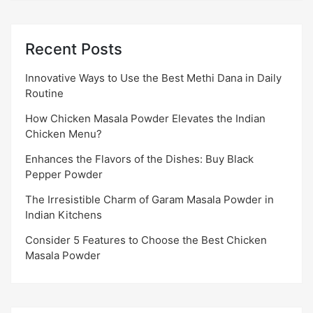
Recent Posts
Innovative Ways to Use the Best Methi Dana in Daily
Routine
How Chicken Masala Powder Elevates the Indian
Chicken Menu?
Enhances the Flavors of the Dishes: Buy Black
Pepper Powder
The Irresistible Charm of Garam Masala Powder in
Indian Kitchens
Consider 5 Features to Choose the Best Chicken
Masala Powder