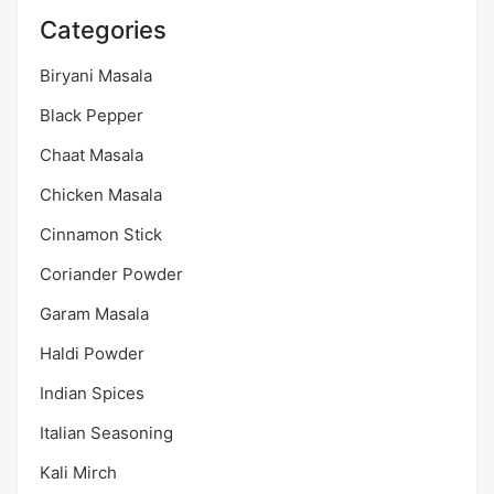
Categories
Biryani Masala
Black Pepper
Chaat Masala
Chicken Masala
Cinnamon Stick
Coriander Powder
Garam Masala
Haldi Powder
Indian Spices
Italian Seasoning
Kali Mirch