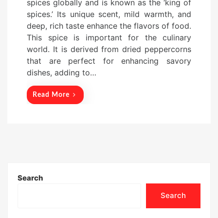
spices globally and is known as the ‘king of
t
spices.’ Its unique scent, mild warmth, and
e
deep, rich taste enhance the flavors of food.
d
This spice is important for the culinary
o
world. It is derived from dried peppercorns
n
that are perfect for enhancing savory
dishes, adding to…
Read More
Search
Search