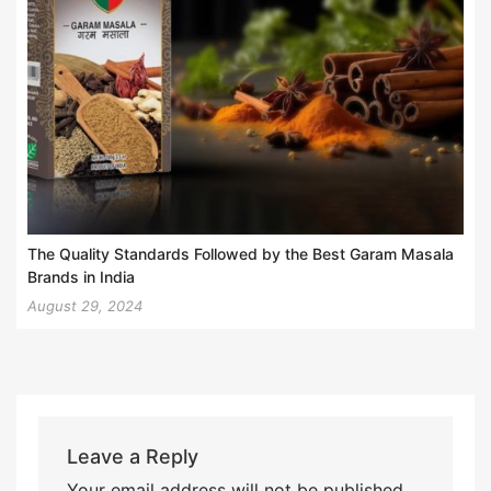
The Quality Standards Followed by the Best Garam Masala
Brands in India
August 29, 2024
Leave a Reply
Your email address will not be published.