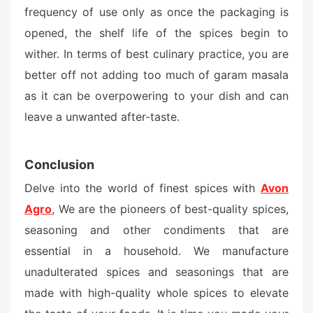
frequency of use only as once the packaging is
opened, the shelf life of the spices begin to
wither. In terms of best culinary practice, you are
better off not adding too much of garam masala
as it can be overpowering to your dish and can
leave a unwanted after-taste.
Conclusion
Delve into the world of finest spices with
Avon
Agro
, We are the pioneers of best-quality spices,
seasoning and other condiments that are
essential in a household. We manufacture
unadulterated spices and seasonings that are
made with high-quality whole spices to elevate