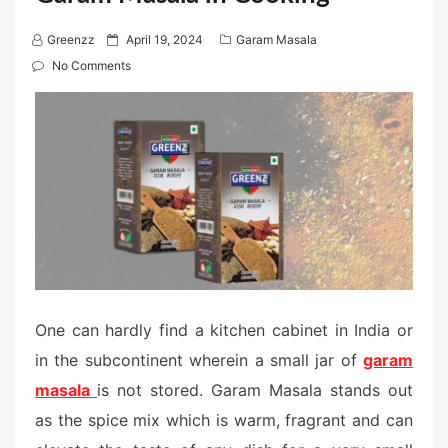
P
Greenzz
April 19, 2024
Garam Masala
o
No Comments
s
t
e
d
o
n
One can hardly find a kitchen cabinet in India or
in the subcontinent wherein a small jar of
garam
masala
is not stored. Garam Masala stands out
as the spice mix which is warm, fragrant and can