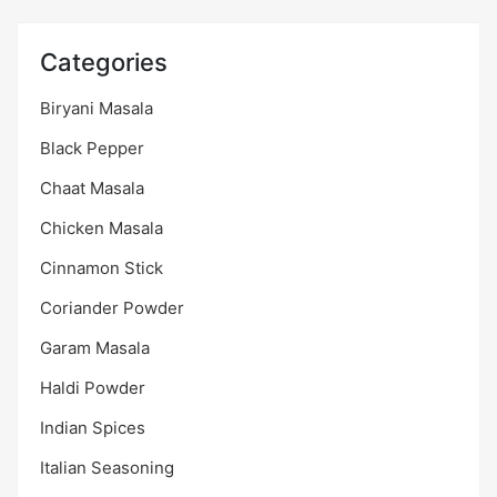
Categories
Biryani Masala
Black Pepper
Chaat Masala
Chicken Masala
Cinnamon Stick
Coriander Powder
Garam Masala
Haldi Powder
Indian Spices
Italian Seasoning