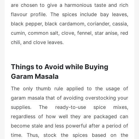
are chosen to give a harmonious taste and rich
flavour profile. The spices include bay leaves,
black pepper, black cardamom, coriander, cassia,
cumin, common salt, clove, fennel, star anise, red
chili, and clove leaves.
Things to Avoid while Buying
Garam Masala
The only thumb rule applied to the usage of
garam masala that of avoiding overstocking your
supplies. The ready-to-use spice mixes,
regardless of how well they are packaged can
become stale and less powerful after a period of
time. Thus, stock the spices based on the