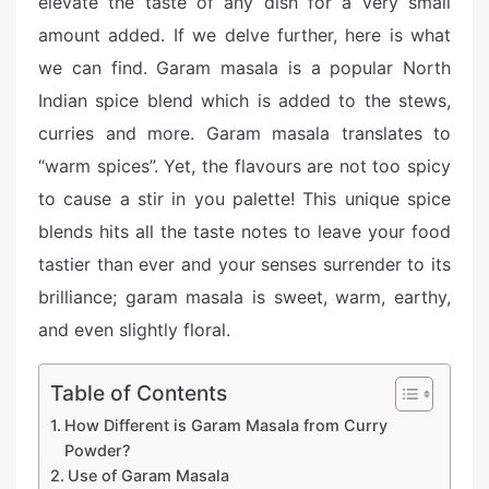
elevate the taste of any dish for a very small
amount added. If we delve further, here is what
we can find. Garam masala is a popular North
Indian spice blend which is added to the stews,
curries and more. Garam masala translates to
“warm spices”. Yet, the flavours are not too spicy
to cause a stir in you palette! This unique spice
blends hits all the taste notes to leave your food
tastier than ever and your senses surrender to its
brilliance; garam masala is sweet, warm, earthy,
and even slightly floral.
Table of Contents
How Different is Garam Masala from Curry
Powder?
Use of Garam Masala