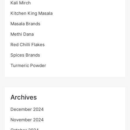
Kali Mirch
Kitchen King Masala
Masala Brands
Methi Dana
Red Chilli Flakes
Spices Brands
Turmeric Powder
Archives
December 2024
November 2024