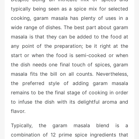
typically being seen as a spice mix for selected
cooking, garam masala has plenty of uses in a
wide range of dishes. The best part about garam
masala is that they can be added to the food at
any point of the preparation; be it right at the
start or when the food is semi-cooked or when
the dish needs one final touch of spices, garam
masala fits the bill on all counts. Nevertheless,
the preferred style of adding garam masala
remains to be the final stage of cooking in order
to infuse the dish with its delightful aroma and
flavor.
Typically, the garam masala blend is a
combination of 12 prime spice ingredients that