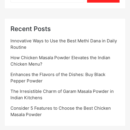
Recent Posts
Innovative Ways to Use the Best Methi Dana in Daily
Routine
How Chicken Masala Powder Elevates the Indian
Chicken Menu?
Enhances the Flavors of the Dishes: Buy Black
Pepper Powder
The Irresistible Charm of Garam Masala Powder in
Indian Kitchens
Consider 5 Features to Choose the Best Chicken
Masala Powder