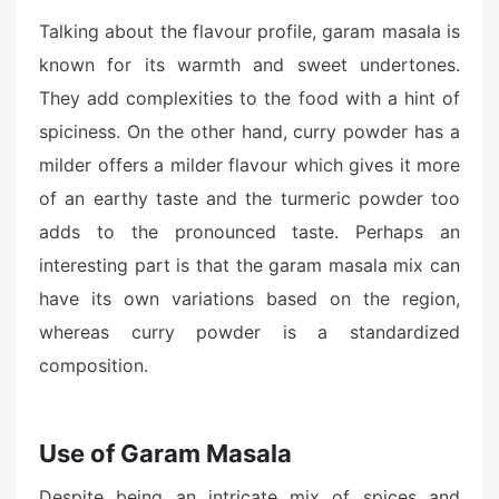
Talking about the flavour profile, garam masala is
known for its warmth and sweet undertones.
They add complexities to the food with a hint of
spiciness. On the other hand, curry powder has a
milder offers a milder flavour which gives it more
of an earthy taste and the turmeric powder too
adds to the pronounced taste. Perhaps an
interesting part is that the garam masala mix can
have its own variations based on the region,
whereas curry powder is a standardized
composition.
Use of Garam Masala
Despite being an intricate mix of spices and