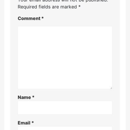
Required fields are marked
*
Comment
*
Name
*
Email
*