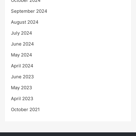
October 2024
September 2024
August 2024
July 2024
June 2024
May 2024
April 2024
June 2023
May 2023
April 2023
October 2021