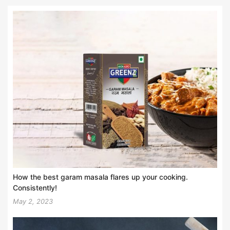
How the best garam masala flares up your cooking.
Consistently!
May 2, 2023