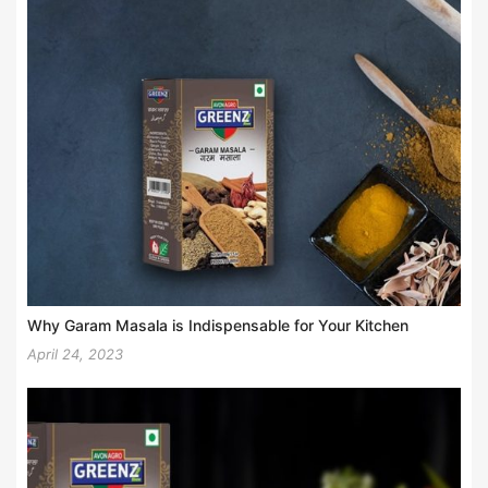
Why Garam Masala is Indispensable for Your Kitchen
April 24, 2023