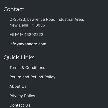
Contact
C-35/23, Lawrence Road Industrial Area,
New Delhi - 110035
+91-11- 45202222
info@avonagro.com
Quick Links
Terms & Conditions
Return and Refund Policy
About Us
Privacy Policy
Contact Us