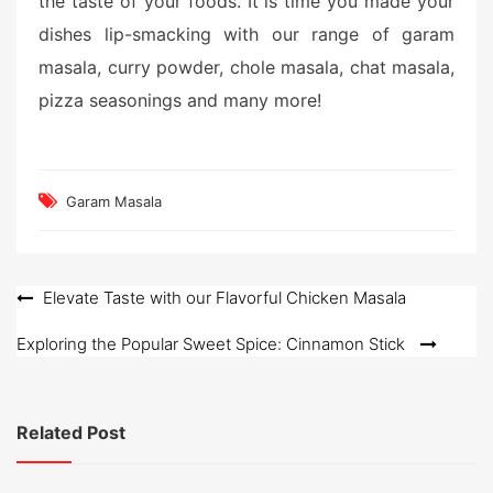
the taste of your foods. It is time you made your
dishes lip-smacking with our range of garam
masala, curry powder, chole masala, chat masala,
pizza seasonings and many more!
Garam Masala
Post
Elevate Taste with our Flavorful Chicken Masala
navigation
Exploring the Popular Sweet Spice: Cinnamon Stick
Related Post