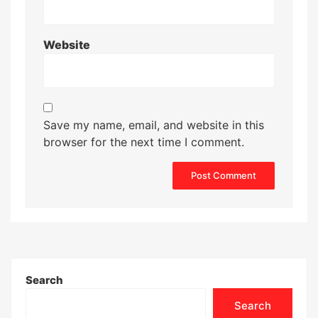
Website
Save my name, email, and website in this
browser for the next time I comment.
Search
Search