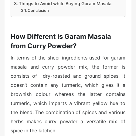
Things to Avoid while Buying Garam Masala
Conclusion
How Different is Garam Masala
from Curry Powder?
In terms of the sheer ingredients used for garam
masala and curry powder mix, the former is
consists of dry-roasted and ground spices. It
doesn’t contain any turmeric, which gives it a
brownish colour whereas the latter contains
turmeric, which imparts a vibrant yellow hue to
the blend. The combination of spices and various
herbs makes curry powder a versatile mix of
spice in the kitchen.