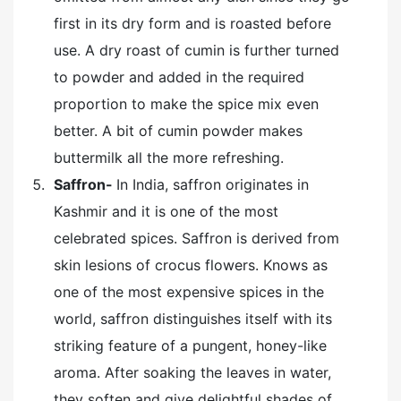
first in its dry form and is roasted before
use. A dry roast of cumin is further turned
to powder and added in the required
proportion to make the spice mix even
better. A bit of cumin powder makes
buttermilk all the more refreshing.
Saffron-
In India, saffron originates in
Kashmir and it is one of the most
celebrated spices. Saffron is derived from
skin lesions of crocus flowers. Knows as
one of the most expensive spices in the
world, saffron distinguishes itself with its
striking feature of a pungent, honey-like
aroma. After soaking the leaves in water,
they soften and give delightful shades of