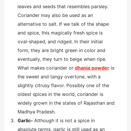
leaves and seeds that resembles parsley.
Coriander may also be used as an
alternative to salt. If we talk of the shape
and spice, this magically fresh spice is
oval-shaped, and ridged. In their initial
form, they are bright green in color and
eventually, they turn to beige when ripe.
What makes coriander or
dhania
powder
is
the sweet and tangy overtone, with a
slightly citrusy flavor. Possibly one of the
oldest spices in the world, coriander is
widely grown in the states of Rajasthan and
Madhya Pradesh.
Garlic-
Although it is not a spice in
absolute terms, garlic is still used as an