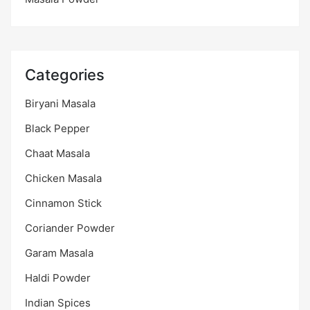
Categories
Biryani Masala
Black Pepper
Chaat Masala
Chicken Masala
Cinnamon Stick
Coriander Powder
Garam Masala
Haldi Powder
Indian Spices