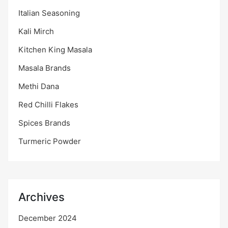
Italian Seasoning
Kali Mirch
Kitchen King Masala
Masala Brands
Methi Dana
Red Chilli Flakes
Spices Brands
Turmeric Powder
Archives
December 2024