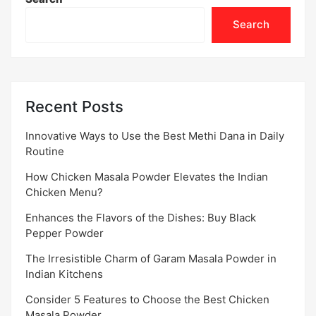
Search
Recent Posts
Innovative Ways to Use the Best Methi Dana in Daily
Routine
How Chicken Masala Powder Elevates the Indian
Chicken Menu?
Enhances the Flavors of the Dishes: Buy Black
Pepper Powder
The Irresistible Charm of Garam Masala Powder in
Indian Kitchens
Consider 5 Features to Choose the Best Chicken
Masala Powder