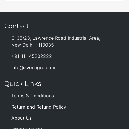
Contact
C-35/23, Lawrence Road Industrial Area,
New Delhi - 110035
+91-11- 45202222
info@avonagro.com
Quick Links
Terms & Conditions
Return and Refund Policy
About Us