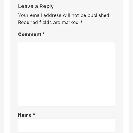
Leave a Reply
Your email address will not be published.
Required fields are marked
*
Comment
*
Name
*