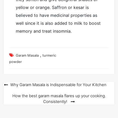
yellow or orange. Saffron or kesar is
believed to have medicinal properties as
well since it is also added to milk to boost
memory and treat insomnia.
,
Garam Masala
turmeric
powder
Post
Why Garam Masala is Indispensable for Your Kitchen
navigation
How the best garam masala flares up your cooking.
Consistently!