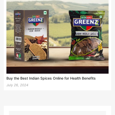
Buy the Best Indian Spices Online for Health Benefits
July 26, 2024