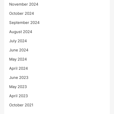
November 2024
October 2024
September 2024
August 2024
July 2024
June 2024
May 2024
April 2024
June 2023
May 2023
April 2023
October 2021