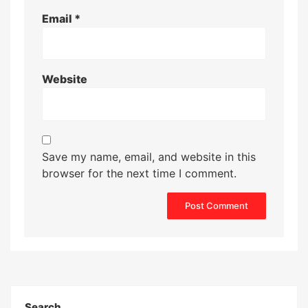
Email
*
Website
Save my name, email, and website in this
browser for the next time I comment.
Search