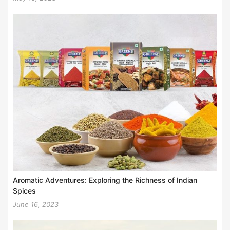
Aromatic Adventures: Exploring the Richness of Indian
Spices
June 16, 2023