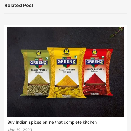
Related Post
Buy Indian spices online that complete kitchen
May 10, 2023