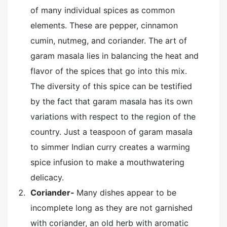
of many individual spices as common
elements. These are pepper, cinnamon
cumin, nutmeg, and coriander. The art of
garam masala lies in balancing the heat and
flavor of the spices that go into this mix.
The diversity of this spice can be testified
by the fact that garam masala has its own
variations with respect to the region of the
country. Just a teaspoon of garam masala
to simmer Indian curry creates a warming
spice infusion to make a mouthwatering
delicacy.
Coriander-
Many dishes appear to be
incomplete long as they are not garnished
with coriander, an old herb with aromatic