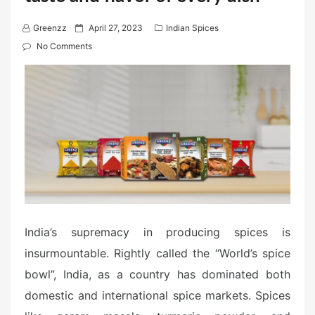
P
Greenzz
April 27, 2023
Indian Spices
o
No Comments
s
t
e
d
o
n
India’s supremacy in producing spices is
insurmountable. Rightly called the “World’s spice
bowl”, India, as a country has dominated both
domestic and international spice markets. Spices