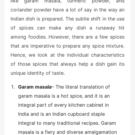
like garam masala, turmeric powder, and
coriander powder have a lot of say in the way an
Indian dish is prepared. The subtle shift in the use
of spices can make any dish a runaway hit
among foodies. However, there are a few spices
that are imperative to prepare any spice mixture.
Hence, we look at the individual characteristics
of those spices that always help a dish gain its
unique identity of taste.
Garam masala
– The literal translation of
garam masala is a hot spice, and it is an
integral part of every kitchen cabinet in
India and is an Indian cupboard staple
integral to many traditional recipes. Garam
masala is a fiery and diverse amalgamation