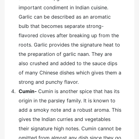
important condiment in Indian cuisine.
Garlic can be described as an aromatic
bulb that becomes separate strong-
flavored cloves after breaking up from the
roots. Garlic provides the signature heat to
the preparation of garlic naan. They are
also crushed and added to the sauce dips
of many Chinese dishes which gives them a
strong and punchy flavor.
Cumin-
Cumin is another spice that has its
origin in the parsley family. It is known to
add a smoky note and a robust aroma. This
gives the Indian curries and vegetables
their signature high notes. Cumin cannot be
omitted from almost any dish since they go