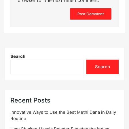
browser for the next time I comment.
Search
Search
Recent Posts
Innovative Ways to Use the Best Methi Dana in Daily
Routine
How Chicken Masala Powder Elevates the Indian