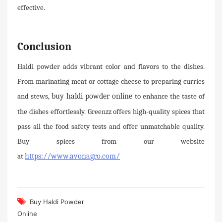
effective.
Conclusion
Haldi powder adds vibrant color and flavors to the dishes.
From marinating meat or cottage cheese to preparing curries
and stews,
buy haldi powder online
to enhance the taste of
the dishes effortlessly. Greenzz offers high-quality spices that
pass all the food safety tests and offer unmatchable quality.
Buy spices from our website
at
https://www.avonagro.com/
Buy Haldi Powder
Online