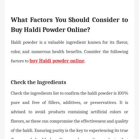
What Factors You Should Consider to
Buy Haldi Powder Online?
Haldi powder is a valuable ingredient known for its flavor,
color, and numerous health benefits. Consider the following
factors to
buy Haldi powder online
.
Check the Ingredients
Check the ingredients list to confirm the haldi powder is 100%
pure and free of fillers, additives, or preservatives. It is
advised to avoid products containing artificial colors or
flavors, as these can compromise the effectiveness and quality
of the haldi. Ensuring purity is the key to experiencing its true