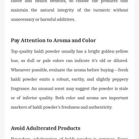
flavor and health benefits, so choose the products that
maintain the natural integrity of the turmeric without
unnecessary or harmful additives.
Pay Attention to Aroma and Color
Top-quality haldi powder usually has a bright golden-yellow
hue, as dull or pale colors can indicate it’s old or diluted.
Whenever possible, evaluate the aroma before buying—fresh
haldi powder emits a robust, earthy, and slightly peppery
fragrance. An unusual scent may suggest the powder is stale
or of inferior quality. Both color and aroma are important
markers of haldi powder’s freshness and authenticity.
Avoid Adulterated Products