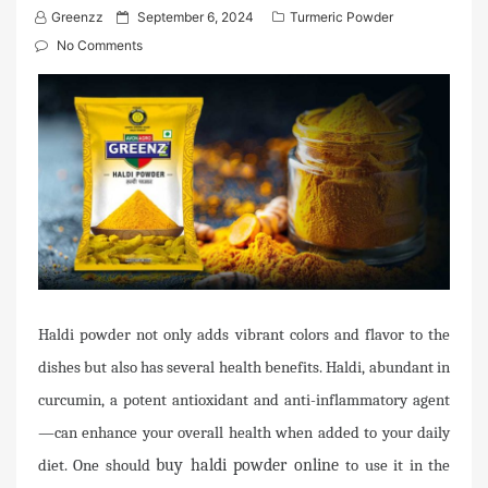
P
Greenzz
September 6, 2024
Turmeric Powder
o
No Comments
s
t
e
d
o
n
Haldi powder not only adds vibrant colors and flavor to the
dishes but also has several health benefits. Haldi, abundant in
curcumin, a potent antioxidant and anti-inflammatory agent
—can enhance your overall health when added to your daily
diet. One should
buy haldi powder online
to use it in the