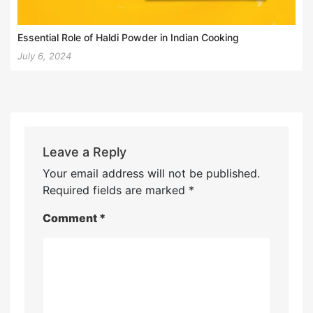
Essential Role of Haldi Powder in Indian Cooking
July 6, 2024
Leave a Reply
Your email address will not be published.
Required fields are marked
*
Comment
*