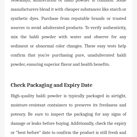
Nowadays, adulteration of haldi powder is common. Some
manufacturers blend it with cheaper substances like starch or
synthetic dyes. Purchase from reputable brands or trusted
sources to avoid adulterated products. To verify authenticity,
mix the haldi powder with water and observe for any
sediment or abnormal color changes. These easy tests help
confirm that you’re purchasing pure, unadulterated haldi
powder, ensuring superior flavor and health benefits.
Check Packaging and Expiry Date
High-quality haldi powder is typically packaged in airtight,
moisture-resistant containers to preserve its freshness and
potency. Be sure to inspect the packaging for any signs of
damage or leaks before buying. Additionally, check the expiry
or “best before” date to confirm the product is still fresh and