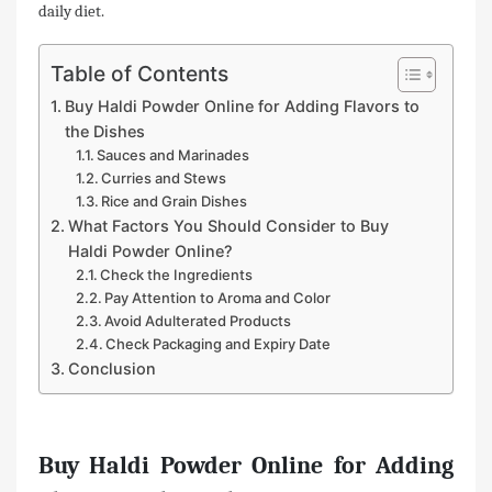
daily diet.
Table of Contents
Buy Haldi Powder Online for Adding Flavors to
the Dishes
Sauces and Marinades
Curries and Stews
Rice and Grain Dishes
What Factors You Should Consider to Buy
Haldi Powder Online?
Check the Ingredients
Pay Attention to Aroma and Color
Avoid Adulterated Products
Check Packaging and Expiry Date
Conclusion
Buy Haldi Powder Online for Adding