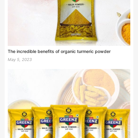
The incredible benefits of organic turmeric powder
May 5, 2023