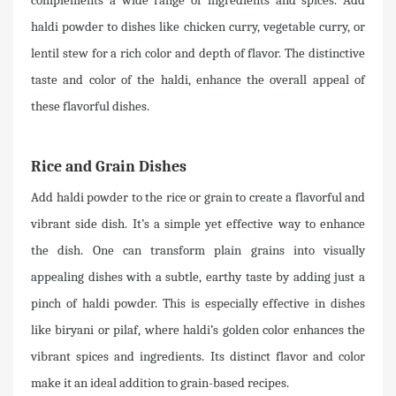
complements a wide range of ingredients and spices. Add
haldi powder to dishes like chicken curry, vegetable curry, or
lentil stew for a rich color and depth of flavor. The distinctive
taste and color of the haldi, enhance the overall appeal of
these flavorful dishes.
Rice and Grain Dishes
Add haldi powder to the rice or grain to create a flavorful and
vibrant side dish. It’s a simple yet effective way to enhance
the dish. One can transform plain grains into visually
appealing dishes with a subtle, earthy taste by adding just a
pinch of haldi powder. This is especially effective in dishes
like biryani or pilaf, where haldi’s golden color enhances the
vibrant spices and ingredients. Its distinct flavor and color
make it an ideal addition to grain-based recipes.