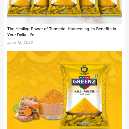
The Healing Power of Turmeric: Harnessing its Benefits in
Your Daily Life
June 12, 2023