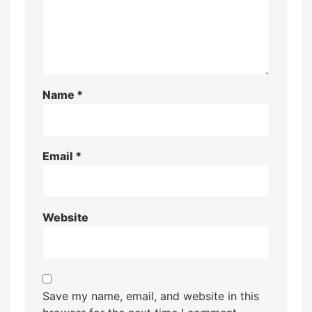
Name
*
Email
*
Website
Save my name, email, and website in this