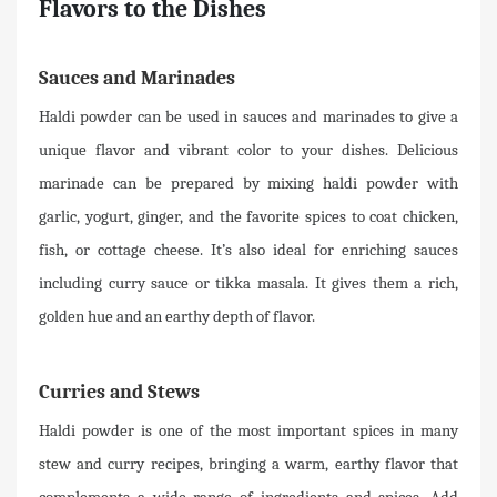
Flavors to the Dishes
Sauces and Marinades
Haldi powder can be used in sauces and marinades to give a
unique flavor and vibrant color to your dishes. Delicious
marinade can be prepared by mixing haldi powder with
garlic, yogurt, ginger, and the favorite spices to coat chicken,
fish, or cottage cheese. It’s also ideal for enriching sauces
including curry sauce or tikka masala. It gives them a rich,
golden hue and an earthy depth of flavor.
Curries and Stews
Haldi powder is one of the most important spices in many
stew and curry recipes, bringing a warm, earthy flavor that