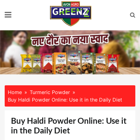
Skip
to
content
Home
Turmeric Powder
Buy Haldi Powder Online: Use it in the Daily Diet
Buy Haldi Powder Online: Use it
in the Daily Diet