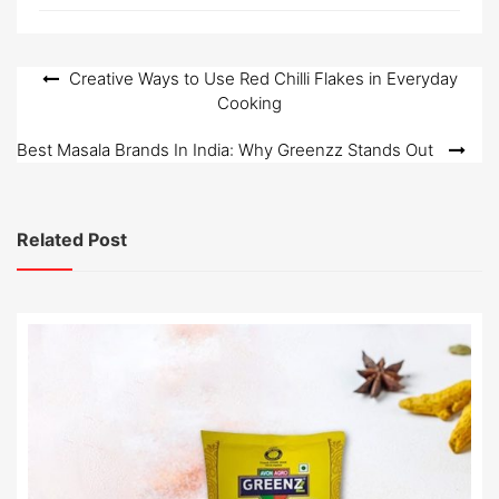
Post
Creative Ways to Use Red Chilli Flakes in Everyday
Cooking
navigation
Best Masala Brands In India: Why Greenzz Stands Out
Related Post