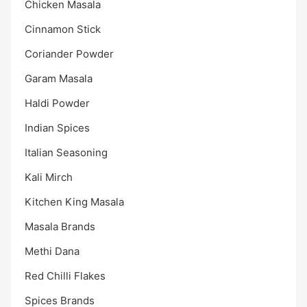
Chicken Masala
Cinnamon Stick
Coriander Powder
Garam Masala
Haldi Powder
Indian Spices
Italian Seasoning
Kali Mirch
Kitchen King Masala
Masala Brands
Methi Dana
Red Chilli Flakes
Spices Brands