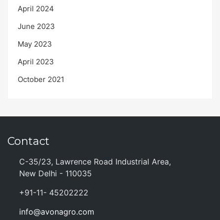
April 2024
June 2023
May 2023
April 2023
October 2021
Contact
C-35/23, Lawrence Road Industrial Area,
New Delhi - 110035
+91-11- 45202222
info@avonagro.com