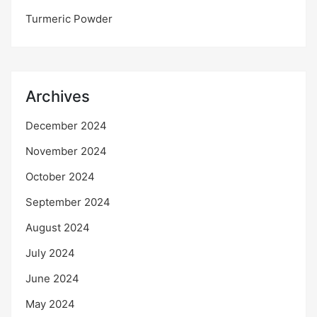
Turmeric Powder
Archives
December 2024
November 2024
October 2024
September 2024
August 2024
July 2024
June 2024
May 2024