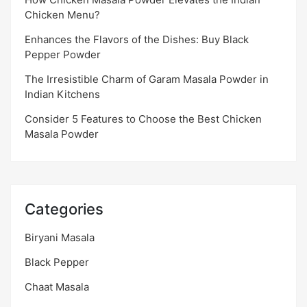
Chicken Menu?
Enhances the Flavors of the Dishes: Buy Black
Pepper Powder
The Irresistible Charm of Garam Masala Powder in
Indian Kitchens
Consider 5 Features to Choose the Best Chicken
Masala Powder
Categories
Biryani Masala
Black Pepper
Chaat Masala