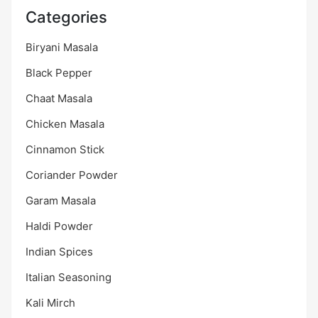
Categories
Biryani Masala
Black Pepper
Chaat Masala
Chicken Masala
Cinnamon Stick
Coriander Powder
Garam Masala
Haldi Powder
Indian Spices
Italian Seasoning
Kali Mirch