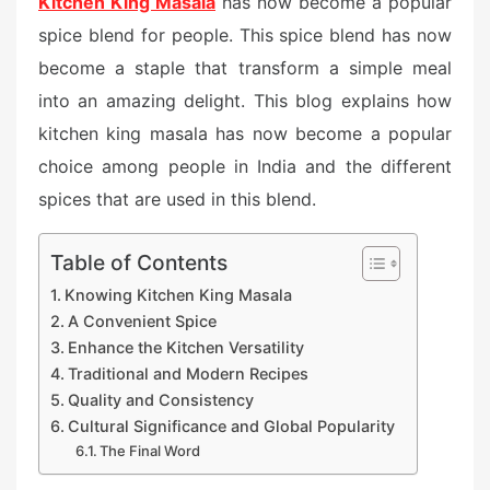
Kitchen King Masala
has now become a popular
spice blend for people. This spice blend has now
become a staple that transform a simple meal
into an amazing delight. This blog explains how
kitchen king masala has now become a popular
choice among people in India and the different
spices that are used in this blend.
Table of Contents
Knowing Kitchen King Masala
A Convenient Spice
Enhance the Kitchen Versatility
Traditional and Modern Recipes
Quality and Consistency
Cultural Significance and Global Popularity
The Final Word