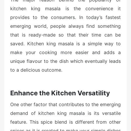
kitchen king masala is the convenience it
provides to the consumers. In today’s fastest
emerging world, people always find something
that is ready-made so that their time can be
saved. Kitchen king masala is a simple way to
make your cooking more easier and adds a
unique flavour to the dish which eventually leads
to a delicious outcome.
Enhance the Kitchen Versatility
One other factor that contributes to the emerging
demand of kitchen king masala is its versatile
feature. This spice blend is different from other
spices as it is created to make your simple dishes