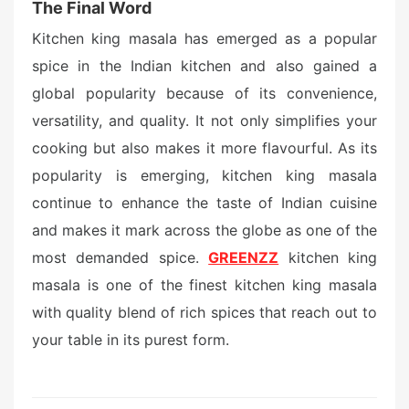
The Final Word
Kitchen king masala has emerged as a popular
spice in the Indian kitchen and also gained a
global popularity because of its convenience,
versatility, and quality. It not only simplifies your
cooking but also makes it more flavourful. As its
popularity is emerging, kitchen king masala
continue to enhance the taste of Indian cuisine
and makes it mark across the globe as one of the
most demanded spice.
GREENZZ
kitchen king
masala is one of the finest kitchen king masala
with quality blend of rich spices that reach out to
your table in its purest form.