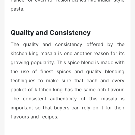
pasta.
Quality and Consistency
The quality and consistency offered by the
kitchen king masala is one another reason for its
growing popularity. This spice blend is made with
the use of finest spices and quality blending
techniques to make sure that each and every
packet of kitchen king has the same rich flavour.
The consistent authenticity of this masala is
important so that buyers can rely on it for their
flavours and recipes.