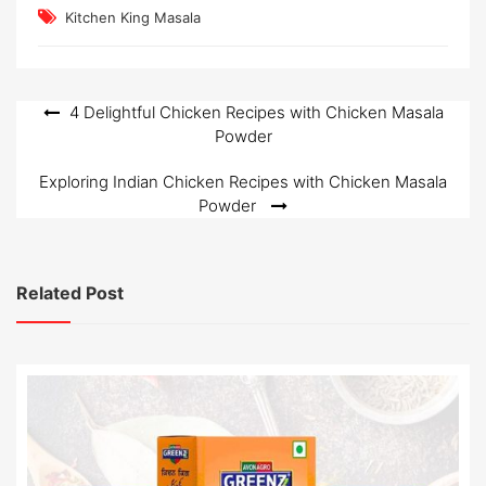
Kitchen King Masala
Post
4 Delightful Chicken Recipes with Chicken Masala
Powder
navigation
Exploring Indian Chicken Recipes with Chicken Masala
Powder
Related Post