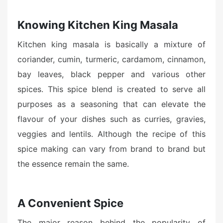
Knowing Kitchen King Masala
Kitchen king masala is basically a mixture of
coriander, cumin, turmeric, cardamom, cinnamon,
bay leaves, black pepper and various other
spices. This spice blend is created to serve all
purposes as a seasoning that can elevate the
flavour of your dishes such as curries, gravies,
veggies and lentils. Although the recipe of this
spice making can vary from brand to brand but
the essence remain the same.
A Convenient Spice
The major reason behind the popularity of