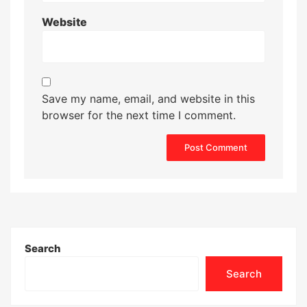
Website
Save my name, email, and website in this
browser for the next time I comment.
Search
Search