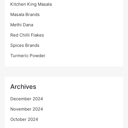
Kitchen King Masala
Masala Brands
Methi Dana
Red Chilli Flakes
Spices Brands
Turmeric Powder
Archives
December 2024
November 2024
October 2024