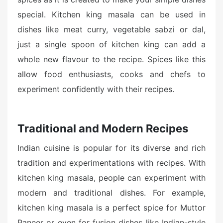
special. Kitchen king masala can be used in
dishes like meat curry, vegetable sabzi or dal,
just a single spoon of kitchen king can add a
whole new flavour to the recipe. Spices like this
allow food enthusiasts, cooks and chefs to
experiment confidently with their recipes.
Traditional and Modern Recipes
Indian cuisine is popular for its diverse and rich
tradition and experimentations with recipes. With
kitchen king masala, people can experiment with
modern and traditional dishes. For example,
kitchen king masala is a perfect spice for Muttor
Paneer or even for fusion dishes like Indian-style