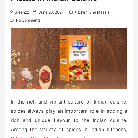
P
Greenzz
June 20, 2024
Kitchen King Masala
o
No Comments
s
t
e
d
o
n
In the rich and vibrant culture of Indian cuisine,
spices always play an important role in adding a
rich and unique flavour to the Indian cuisine.
Among the variety of spices in Indian kitchens,