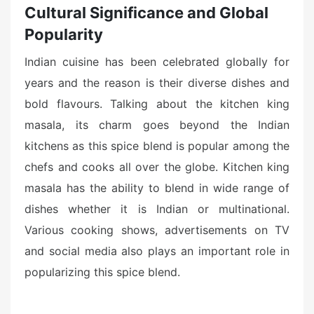
Cultural Significance and Global
Popularity
Indian cuisine has been celebrated globally for
years and the reason is their diverse dishes and
bold flavours. Talking about the kitchen king
masala, its charm goes beyond the Indian
kitchens as this spice blend is popular among the
chefs and cooks all over the globe. Kitchen king
masala has the ability to blend in wide range of
dishes whether it is Indian or multinational.
Various cooking shows, advertisements on TV
and social media also plays an important role in
popularizing this spice blend.