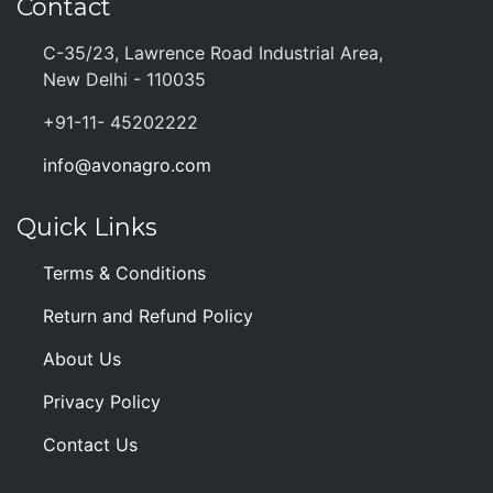
Contact
C-35/23, Lawrence Road Industrial Area,
New Delhi - 110035
+91-11- 45202222
info@avonagro.com
Quick Links
Terms & Conditions
Return and Refund Policy
About Us
Privacy Policy
Contact Us