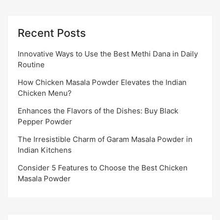
Recent Posts
Innovative Ways to Use the Best Methi Dana in Daily
Routine
How Chicken Masala Powder Elevates the Indian
Chicken Menu?
Enhances the Flavors of the Dishes: Buy Black
Pepper Powder
The Irresistible Charm of Garam Masala Powder in
Indian Kitchens
Consider 5 Features to Choose the Best Chicken
Masala Powder