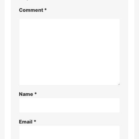
Comment
*
Name
*
Email
*