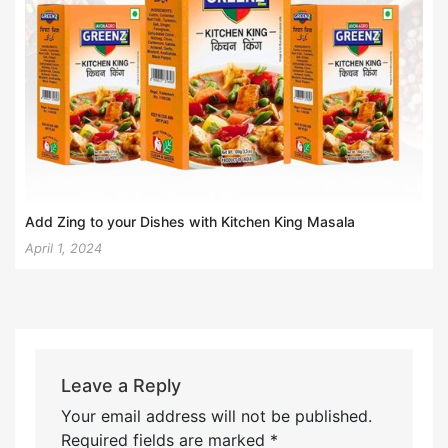
Add Zing to your Dishes with Kitchen King Masala
April 1, 2024
Leave a Reply
Your email address will not be published.
Required fields are marked
*