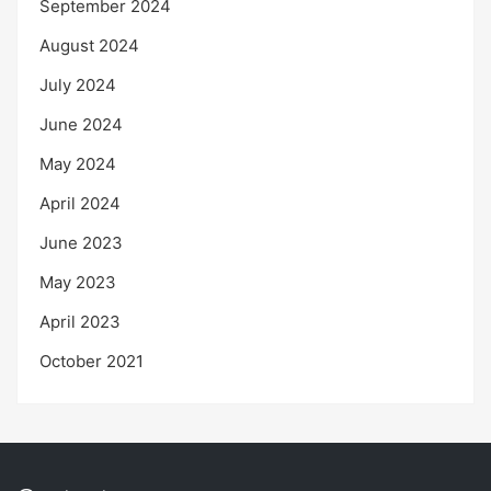
September 2024
August 2024
July 2024
June 2024
May 2024
April 2024
June 2023
May 2023
April 2023
October 2021