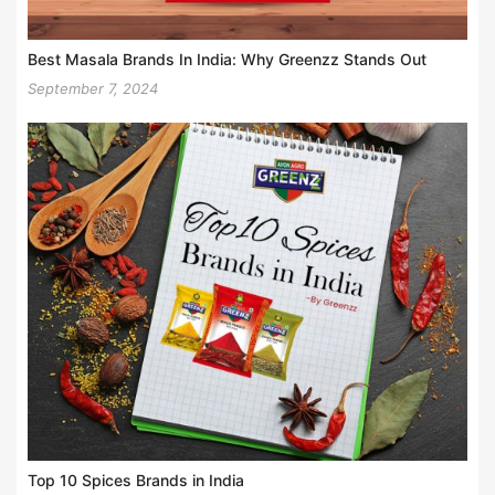
Best Masala Brands In India: Why Greenzz Stands Out
September 7, 2024
Top 10 Spices Brands in India