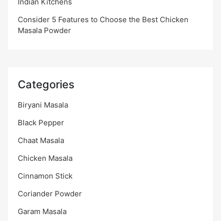
Indian Kitchens
Consider 5 Features to Choose the Best Chicken
Masala Powder
Categories
Biryani Masala
Black Pepper
Chaat Masala
Chicken Masala
Cinnamon Stick
Coriander Powder
Garam Masala