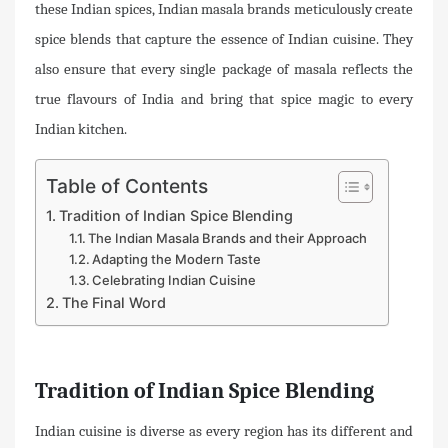
these Indian spices, Indian masala brands meticulously create
spice blends that capture the essence of Indian cuisine. They
also ensure that every single package of masala reflects the
true flavours of India and bring that spice magic to every
Indian kitchen.
Table of Contents
Tradition of Indian Spice Blending
The Indian Masala Brands and their Approach
Adapting the Modern Taste
Celebrating Indian Cuisine
The Final Word
Tradition of Indian Spice Blending
Indian cuisine is diverse as every region has its different and