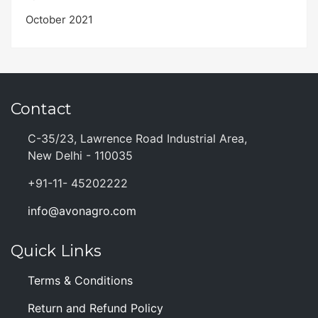
October 2021
Contact
C-35/23, Lawrence Road Industrial Area,
New Delhi - 110035
+91-11- 45202222
info@avonagro.com
Quick Links
Terms & Conditions
Return and Refund Policy