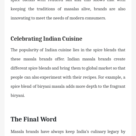
keeping the traditions of masalas alive, brands are also
innovating to meet the needs of modern consumers.
Celebrating Indian Cuisine
The popularity of Indian cuisine lies in the spice blends that
these masala brands offer. Indian masala brands create
different spice blends and bring them to global market so that
people can also experiment with their recipes. For example, a
spice blend of biryani masala adds more depth to the fragrant
biryani.
The Final Word
Masala brands have always keep India’s culinary legacy by