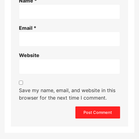
Name
*
Email
*
Website
Save my name, email, and website in this
browser for the next time I comment.