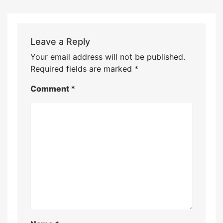
Leave a Reply
Your email address will not be published.
Required fields are marked
*
Comment
*