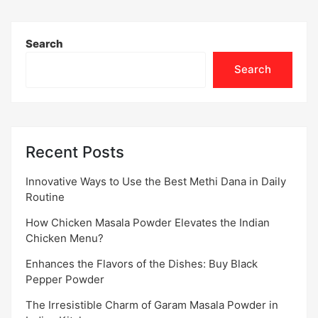
Search
Search
Recent Posts
Innovative Ways to Use the Best Methi Dana in Daily
Routine
How Chicken Masala Powder Elevates the Indian
Chicken Menu?
Enhances the Flavors of the Dishes: Buy Black
Pepper Powder
The Irresistible Charm of Garam Masala Powder in