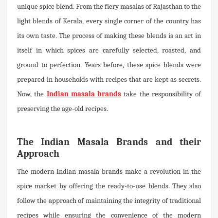
unique spice blend. From the fiery masalas of Rajasthan to the
light blends of Kerala, every single corner of the country has
its own taste. The process of making these blends is an art in
itself in which spices are carefully selected, roasted, and
ground to perfection. Years before, these spice blends were
prepared in households with recipes that are kept as secrets.
Now, the
Indian masala brands
take the responsibility of
preserving the age-old recipes.
The Indian Masala Brands and their
Approach
The modern Indian masala brands make a revolution in the
spice market by offering the ready-to-use blends. They also
follow the approach of maintaining the integrity of traditional
recipes while ensuring the convenience of the modern