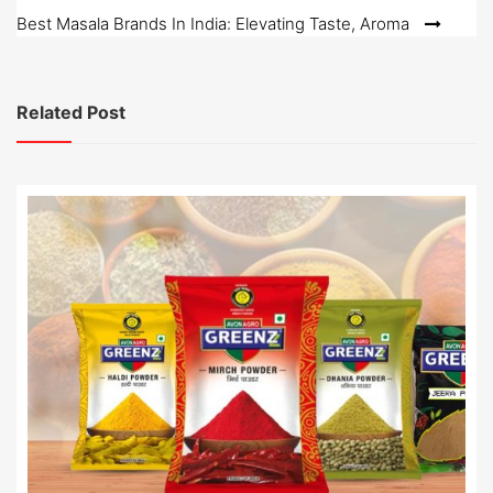
navigation
Best Masala Brands In India: Elevating Taste, Aroma
Related Post