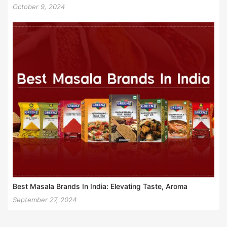
October 9, 2024
Best Masala Brands In India: Elevating Taste, Aroma
September 27, 2024