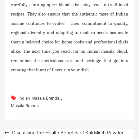
carefully curating spice blends that stay true to traditional
recipes. They also ensure that the authentic taste of Indian
cuisine continues to evolve. Their commitment to quality,
regional diversity, and adapting to modern needs has made
them a beloved choice for home cooks and professional chefs
alike. The next time you reach for an Indian masala blend,
remember the meticulous care and heritage that go into
creating that burst of flavour in your dish.
,
Indian Masala Brands
Masala Brands
Post
Discussing the Health Benefits of Kali Mirch Powder