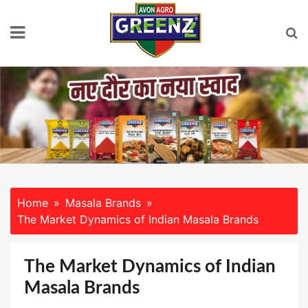
Skip
to
content
Home
Masala Brands
The Market Dynamics of Indian Masala Brands
The Market Dynamics of Indian
Masala Brands