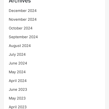
Archives
December 2024
November 2024
October 2024
September 2024
August 2024
July 2024
June 2024
May 2024
April 2024
June 2023
May 2023
April 2023