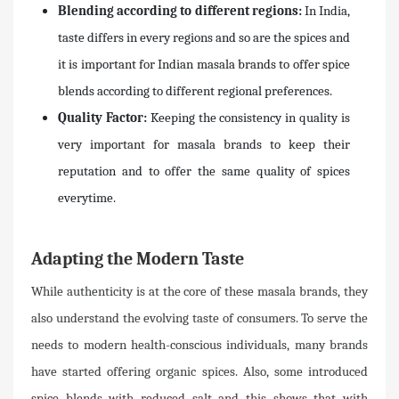
Blending according to different regions:
In India,
taste differs in every regions and so are the spices and
it is important for Indian masala brands to offer spice
blends according to different regional preferences.
Quality Factor:
Keeping the consistency in quality is
very important for masala brands to keep their
reputation and to offer the same quality of spices
everytime.
Adapting the Modern Taste
While authenticity is at the core of these masala brands, they
also understand the evolving taste of consumers. To serve the
needs to modern health-conscious individuals, many brands
have started offering organic spices. Also, some introduced
spice blends with reduced salt and this shows that with