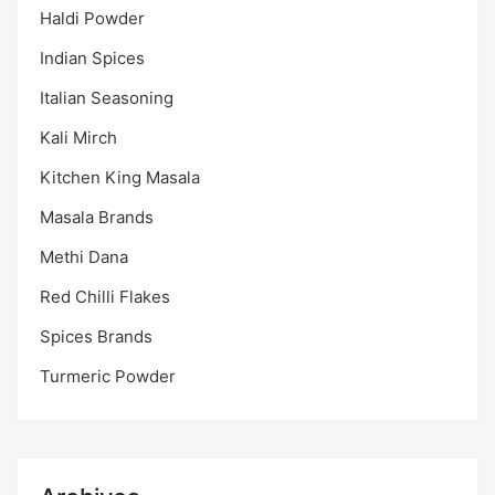
Haldi Powder
Indian Spices
Italian Seasoning
Kali Mirch
Kitchen King Masala
Masala Brands
Methi Dana
Red Chilli Flakes
Spices Brands
Turmeric Powder