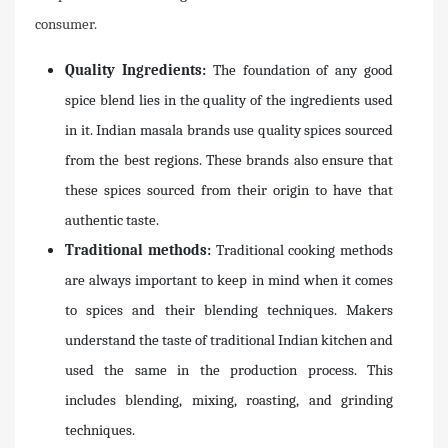
consumer.
Quality Ingredients:
The foundation of any good
spice blend lies in the quality of the ingredients used
in it. Indian masala brands use quality spices sourced
from the best regions. These brands also ensure that
these spices sourced from their origin to have that
authentic taste.
Traditional methods:
Traditional cooking methods
are always important to keep in mind when it comes
to spices and their blending techniques. Makers
understand the taste of traditional Indian kitchen and
used the same in the production process. This
includes blending, mixing, roasting, and grinding
techniques.