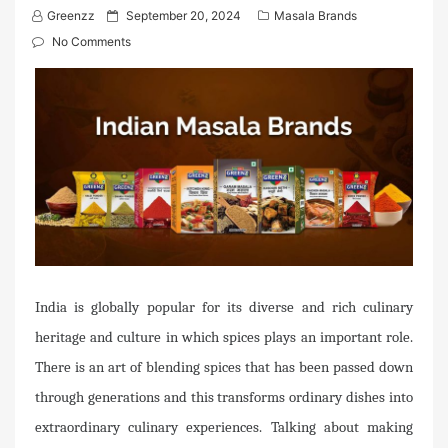
P
Greenzz
September 20, 2024
Masala Brands
o
No Comments
s
t
e
d
o
n
India is globally popular for its diverse and rich culinary
heritage and culture in which spices plays an important role.
There is an art of blending spices that has been passed down
through generations and this transforms ordinary dishes into
extraordinary culinary experiences. Talking about making