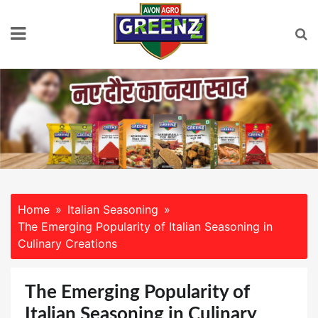
Skip
to
content
Home
Italian Seasoning
The Emerging Popularity of Italian Seasoning in
Culinary Creations
The Emerging Popularity of
Italian Seasoning in Culinary