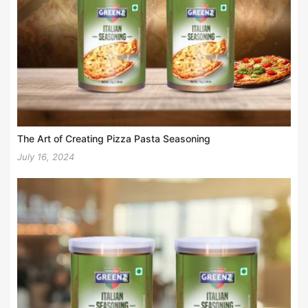
The Art of Creating Pizza Pasta Seasoning
July 16, 2024