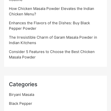
How Chicken Masala Powder Elevates the Indian
Chicken Menu?
Enhances the Flavors of the Dishes: Buy Black
Pepper Powder
The Irresistible Charm of Garam Masala Powder in
Indian Kitchens
Consider 5 Features to Choose the Best Chicken
Masala Powder
Categories
Biryani Masala
Black Pepper