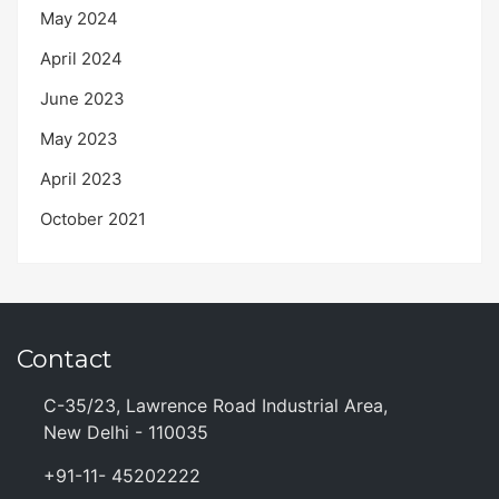
May 2024
April 2024
June 2023
May 2023
April 2023
October 2021
Contact
C-35/23, Lawrence Road Industrial Area,
New Delhi - 110035
+91-11- 45202222