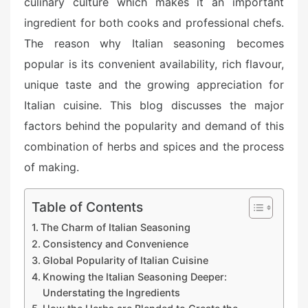
culinary culture which makes it an important
ingredient for both cooks and professional chefs.
The reason why Italian seasoning becomes
popular is its convenient availability, rich flavour,
unique taste and the growing appreciation for
Italian cuisine. This blog discusses the major
factors behind the popularity and demand of this
combination of herbs and spices and the process
of making.
Table of Contents
The Charm of Italian Seasoning
Consistency and Convenience
Global Popularity of Italian Cuisine
Knowing the Italian Seasoning Deeper:
Understating the Ingredients