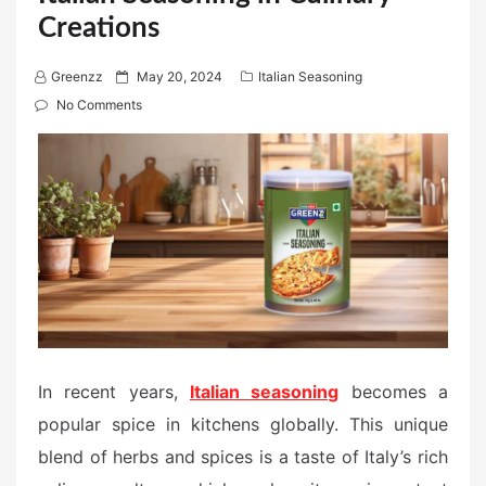
Creations
P
Greenzz
May 20, 2024
Italian Seasoning
o
No Comments
s
t
e
d
o
n
In recent years,
Italian seasoning
becomes a
popular spice in kitchens globally. This unique
blend of herbs and spices is a taste of Italy’s rich