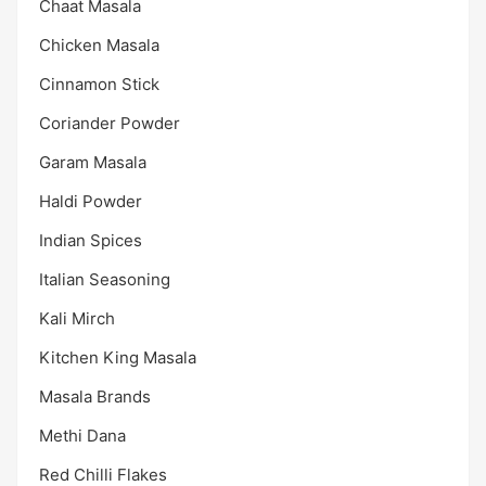
Chaat Masala
Chicken Masala
Cinnamon Stick
Coriander Powder
Garam Masala
Haldi Powder
Indian Spices
Italian Seasoning
Kali Mirch
Kitchen King Masala
Masala Brands
Methi Dana
Red Chilli Flakes