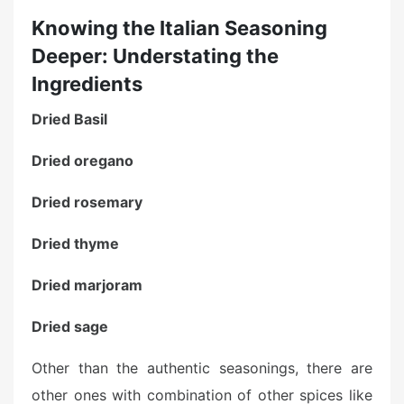
Knowing the Italian Seasoning
Deeper: Understating the
Ingredients
Dried Basil
Dried oregano
Dried rosemary
Dried thyme
Dried marjoram
Dried sage
Other than the authentic seasonings, there are
other ones with combination of other spices like