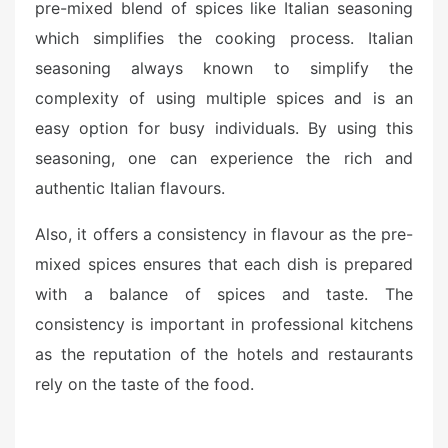
pre-mixed blend of spices like Italian seasoning
which simplifies the cooking process. Italian
seasoning always known to simplify the
complexity of using multiple spices and is an
easy option for busy individuals. By using this
seasoning, one can experience the rich and
authentic Italian flavours.
Also, it offers a consistency in flavour as the pre-
mixed spices ensures that each dish is prepared
with a balance of spices and taste. The
consistency is important in professional kitchens
as the reputation of the hotels and restaurants
rely on the taste of the food.