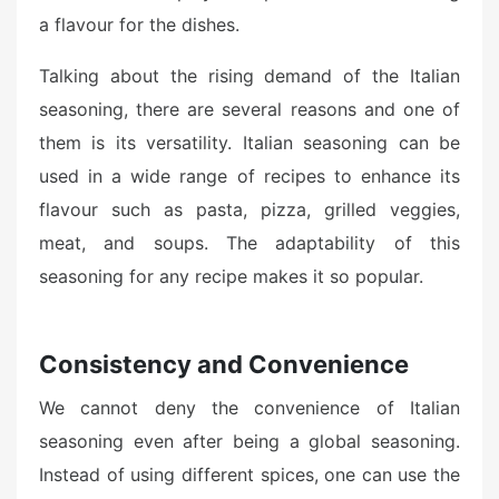
a flavour for the dishes.
Talking about the rising demand of the Italian
seasoning, there are several reasons and one of
them is its versatility. Italian seasoning can be
used in a wide range of recipes to enhance its
flavour such as pasta, pizza, grilled veggies,
meat, and soups. The adaptability of this
seasoning for any recipe makes it so popular.
Consistency and Convenience
We cannot deny the convenience of Italian
seasoning even after being a global seasoning.
Instead of using different spices, one can use the