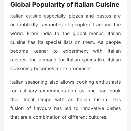
Global Popularity of Italian Cuisine
Italian cuisine especially pizzas and pastas are
undoubtedly favourites of people all around the
world. From India to the global menus, Italian
cuisine has its special lists on them. As people
become keener to experiment with Italian
recipes, the demand for Italian spices like Italian
seasoning becomes more prominent.
Italian seasoning also allows cooking enthusiasts
for culinary experimentation as one can cook
their local recipe with an Italian fusion. This
fusion of flavours has led to innovative dishes
that are a combination of different cultures.