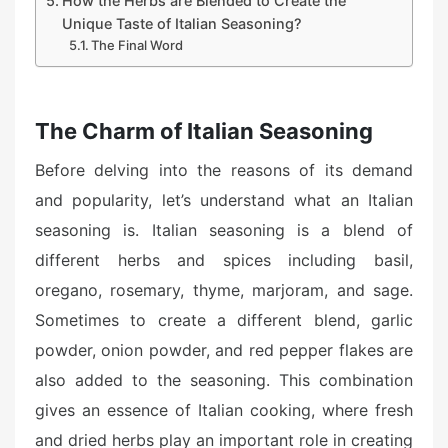
How the Herbs are Blended to Create the
Unique Taste of Italian Seasoning?
The Final Word
The Charm of Italian Seasoning
Before delving into the reasons of its demand
and popularity, let’s understand what an Italian
seasoning is. Italian seasoning is a blend of
different herbs and spices including basil,
oregano, rosemary, thyme, marjoram, and sage.
Sometimes to create a different blend, garlic
powder, onion powder, and red pepper flakes are
also added to the seasoning. This combination
gives an essence of Italian cooking, where fresh
and dried herbs play an important role in creating