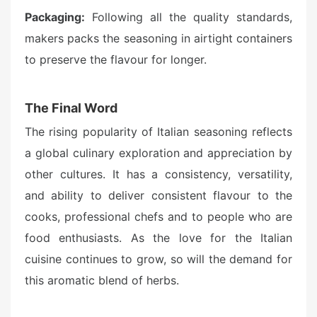
Packaging:
Following all the quality standards,
makers packs the seasoning in airtight containers
to preserve the flavour for longer.
The Final Word
The rising popularity of Italian seasoning reflects
a global culinary exploration and appreciation by
other cultures. It has a consistency, versatility,
and ability to deliver consistent flavour to the
cooks, professional chefs and to people who are
food enthusiasts. As the love for the Italian
cuisine continues to grow, so will the demand for
this aromatic blend of herbs.