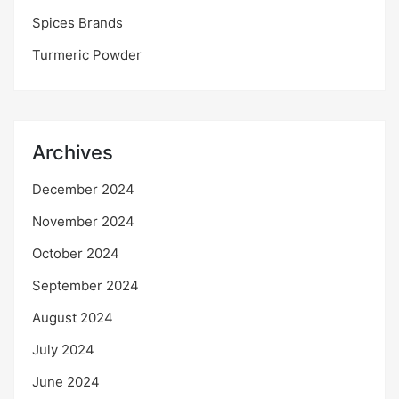
Spices Brands
Turmeric Powder
Archives
December 2024
November 2024
October 2024
September 2024
August 2024
July 2024
June 2024