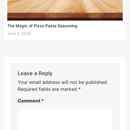
The Magic of Pizza Pasta Seasoning
June 1, 2024
Leave a Reply
Your email address will not be published.
Required fields are marked
*
Comment
*