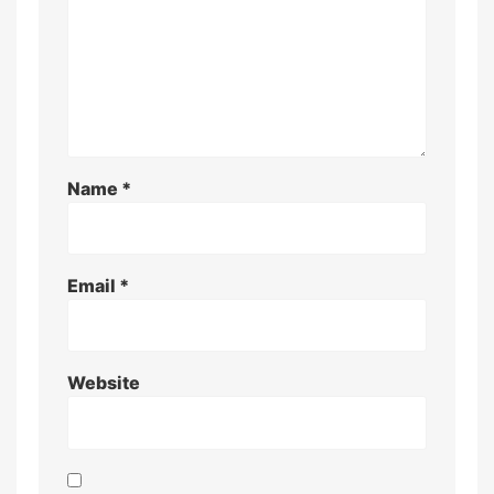
Name
*
Email
*
Website