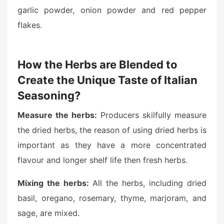
garlic powder, onion powder and red pepper
flakes.
How the Herbs are Blended to
Create the Unique Taste of Italian
Seasoning?
Measure the herbs:
Producers skilfully measure
the dried herbs, the reason of using dried herbs is
important as they have a more concentrated
flavour and longer shelf life then fresh herbs.
Mixing the herbs:
All the herbs, including dried
basil, oregano, rosemary, thyme, marjoram, and
sage, are mixed.