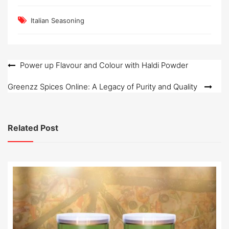
Italian Seasoning
Post
Power up Flavour and Colour with Haldi Powder
navigation
Greenzz Spices Online: A Legacy of Purity and Quality
Related Post