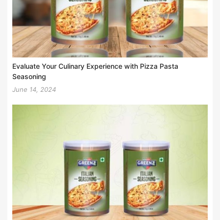
Evaluate Your Culinary Experience with Pizza Pasta
Seasoning
June 14, 2024