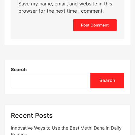
Save my name, email, and website in this
browser for the next time I comment.
Search
Search
Recent Posts
Innovative Ways to Use the Best Methi Dana in Daily
Routine