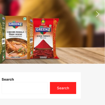
Search
Search