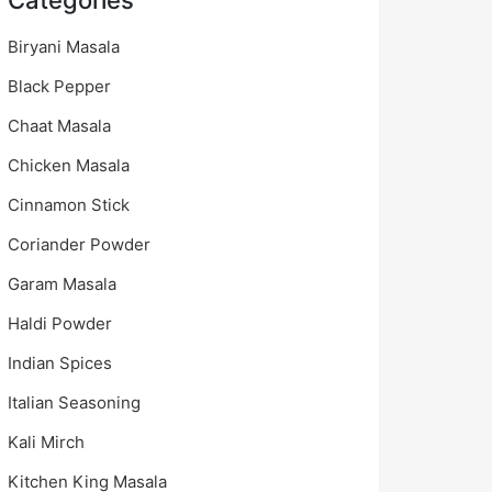
Categories
Biryani Masala
Black Pepper
Chaat Masala
Chicken Masala
Cinnamon Stick
Coriander Powder
Garam Masala
Haldi Powder
Indian Spices
Italian Seasoning
Kali Mirch
Kitchen King Masala