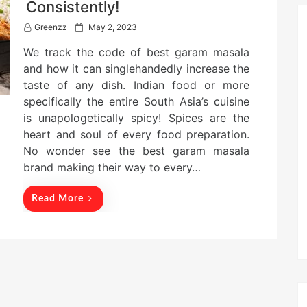
Consistently!
P
Greenzz
May 2, 2023
o
We track the code of best garam masala
s
t
and how it can singlehandedly increase the
e
taste of any dish. Indian food or more
d
specifically the entire South Asia’s cuisine
o
n
is unapologetically spicy! Spices are the
heart and soul of every food preparation.
No wonder see the best garam masala
brand making their way to every…
Read More