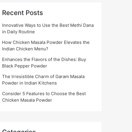
Recent Posts
Innovative Ways to Use the Best Methi Dana
in Daily Routine
How Chicken Masala Powder Elevates the
Indian Chicken Menu?
Enhances the Flavors of the Dishes: Buy
Black Pepper Powder
The Irresistible Charm of Garam Masala
Powder in Indian Kitchens
Consider 5 Features to Choose the Best
Chicken Masala Powder