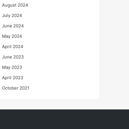
August 2024
July 2024
June 2024
May 2024
April 2024
June 2023
May 2023
April 2023
October 2021