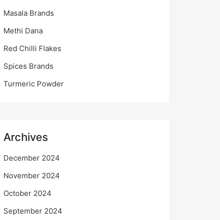
Masala Brands
Methi Dana
Red Chilli Flakes
Spices Brands
Turmeric Powder
Archives
December 2024
November 2024
October 2024
September 2024