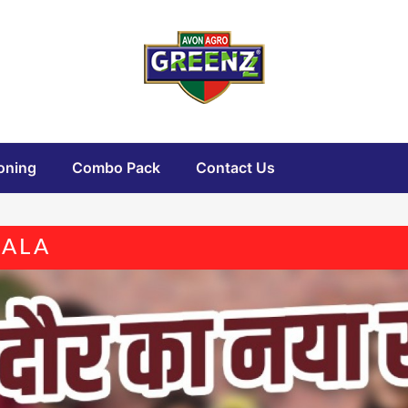
oning
Combo Pack
Contact Us
SALA