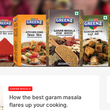
GARAM MASALA
How the best garam masala
flares up your cooking.