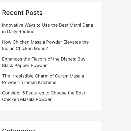
Recent Posts
Innovative Ways to Use the Best Methi Dana
in Daily Routine
How Chicken Masala Powder Elevates the
Indian Chicken Menu?
Enhances the Flavors of the Dishes: Buy
Black Pepper Powder
The Irresistible Charm of Garam Masala
Powder in Indian Kitchens
Consider 5 Features to Choose the Best
Chicken Masala Powder