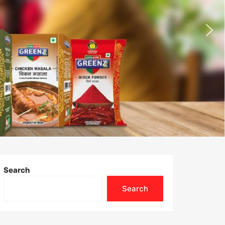
Search
Search