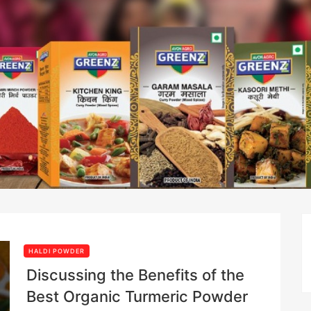
HALDI POWDER
Discussing the Benefits of the
Best Organic Turmeric Powder