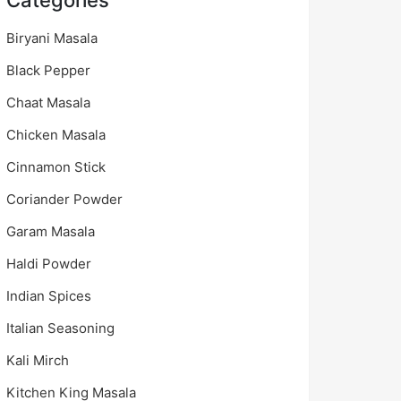
Categories
Biryani Masala
Black Pepper
Chaat Masala
Chicken Masala
Cinnamon Stick
Coriander Powder
Garam Masala
Haldi Powder
Indian Spices
Italian Seasoning
Kali Mirch
Kitchen King Masala