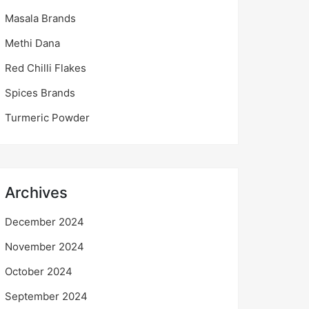
Masala Brands
Methi Dana
Red Chilli Flakes
Spices Brands
Turmeric Powder
Archives
December 2024
November 2024
October 2024
September 2024