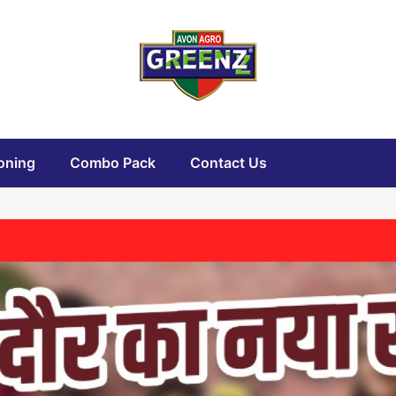
oning
Combo Pack
Contact Us