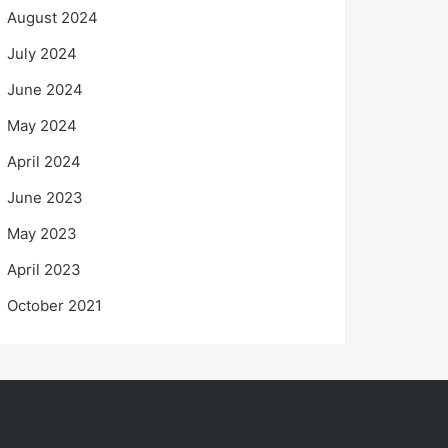
August 2024
July 2024
June 2024
May 2024
April 2024
June 2023
May 2023
April 2023
October 2021