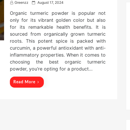
P
Greenzz
August 17, 2024
o
Organic turmeric powder is popular not
s
t
only for its vibrant golden color but also
e
for its remarkable health benefits. It is
d
sourced from organically grown turmeric
o
n
roots. This potent spice is packed with
curcumin, a powerful antioxidant with anti-
inflammatory properties. When it comes to
choosing the best organic turmeric
powder, you’re opting for a product…
Read More