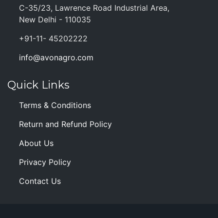
C-35/23, Lawrence Road Industrial Area,
New Delhi - 110035
+91-11- 45202222
info@avonagro.com
Quick Links
Terms & Conditions
Return and Refund Policy
About Us
Privacy Policy
Contact Us