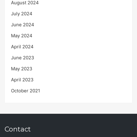
August 2024
July 2024
June 2024
May 2024
April 2024
June 2023
May 2023
April 2023
October 2021
Contact