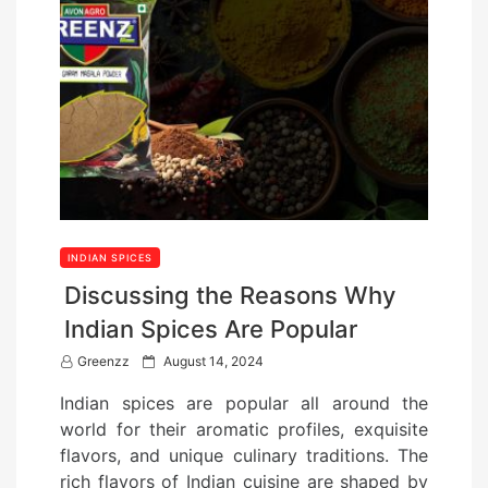
INDIAN SPICES
Discussing the Reasons Why
Indian Spices Are Popular
P
Greenzz
August 14, 2024
o
Indian spices are popular all around the
s
world for their aromatic profiles, exquisite
t
flavors, and unique culinary traditions. The
e
rich flavors of Indian cuisine are shaped by