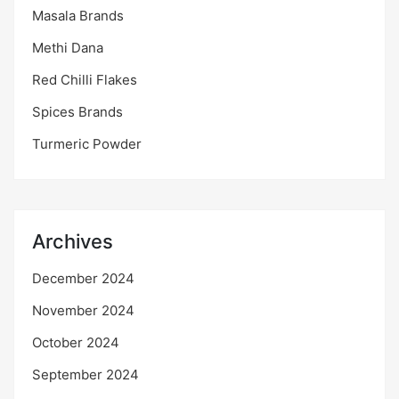
Masala Brands
Methi Dana
Red Chilli Flakes
Spices Brands
Turmeric Powder
Archives
December 2024
November 2024
October 2024
September 2024