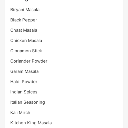
Biryani Masala
Black Pepper
Chaat Masala
Chicken Masala
Cinnamon Stick
Coriander Powder
Garam Masala
Haldi Powder
Indian Spices
Italian Seasoning
Kali Mirch
Kitchen King Masala