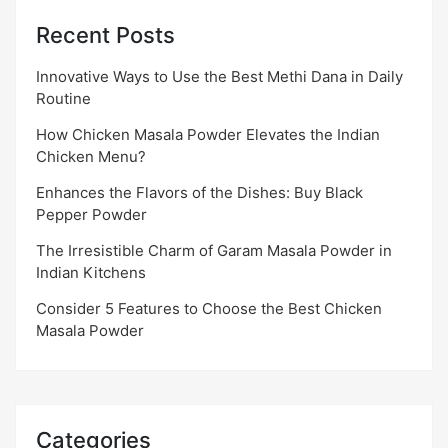
Recent Posts
Innovative Ways to Use the Best Methi Dana in Daily
Routine
How Chicken Masala Powder Elevates the Indian
Chicken Menu?
Enhances the Flavors of the Dishes: Buy Black
Pepper Powder
The Irresistible Charm of Garam Masala Powder in
Indian Kitchens
Consider 5 Features to Choose the Best Chicken
Masala Powder
Categories