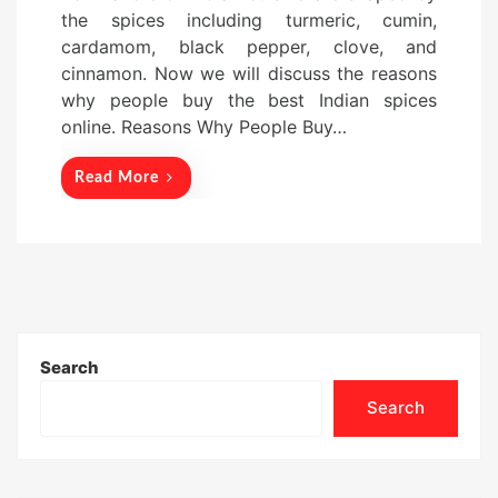
d
the spices including turmeric, cumin,
o
cardamom, black pepper, clove, and
n
cinnamon. Now we will discuss the reasons
why people buy the best Indian spices
online. Reasons Why People Buy…
Read More
Search
Search