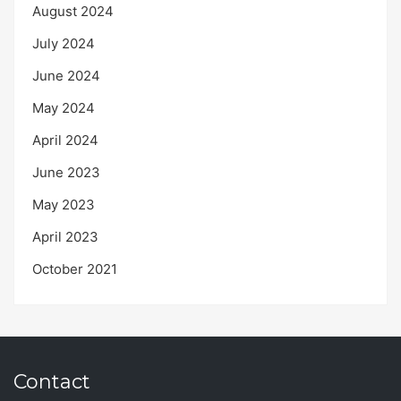
August 2024
July 2024
June 2024
May 2024
April 2024
June 2023
May 2023
April 2023
October 2021
Contact