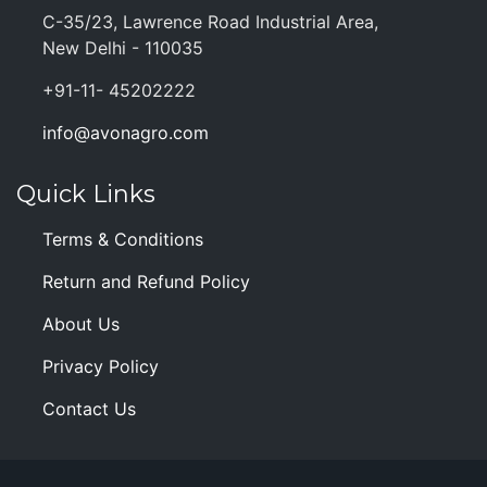
C-35/23, Lawrence Road Industrial Area,
New Delhi - 110035
+91-11- 45202222
info@avonagro.com
Quick Links
Terms & Conditions
Return and Refund Policy
About Us
Privacy Policy
Contact Us