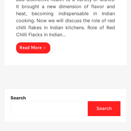
e
It brought a new dimension of flavor and
d
heat, becoming indispensable in Indian
o
cooking. Now we will discuss the role of red
n
chilli flakes in Indian kitchens. Role of Red
Chilli Flacks in Indian…
Read More
Search
Search