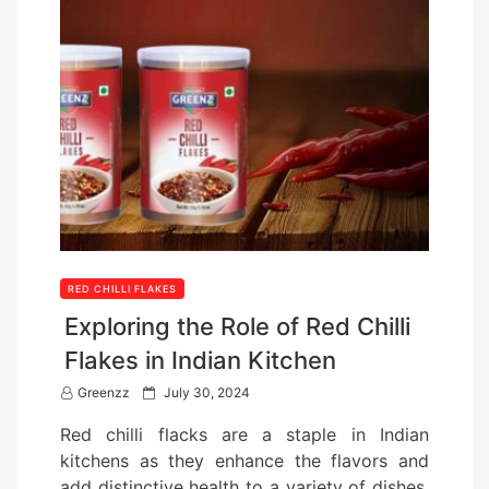
RED CHILLI FLAKES
Exploring the Role of Red Chilli
Flakes in Indian Kitchen
P
Greenzz
July 30, 2024
o
Red chilli flacks are a staple in Indian
s
kitchens as they enhance the flavors and
t
add distinctive health to a variety of dishes.