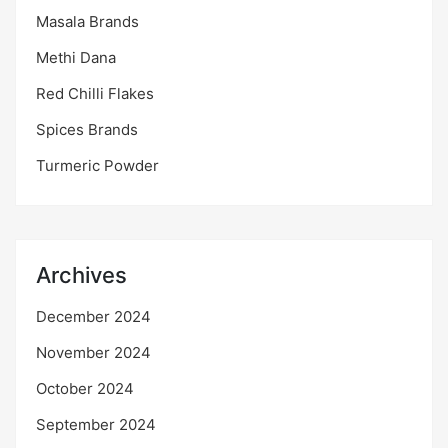
Masala Brands
Methi Dana
Red Chilli Flakes
Spices Brands
Turmeric Powder
Archives
December 2024
November 2024
October 2024
September 2024