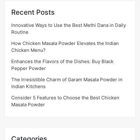
Recent Posts
Innovative Ways to Use the Best Methi Dana in Daily
Routine
How Chicken Masala Powder Elevates the Indian
Chicken Menu?
Enhances the Flavors of the Dishes: Buy Black
Pepper Powder
The Irresistible Charm of Garam Masala Powder in
Indian Kitchens
Consider 5 Features to Choose the Best Chicken
Masala Powder
Categories