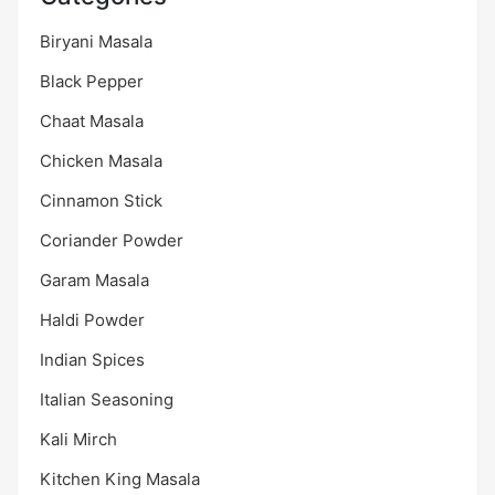
Biryani Masala
Black Pepper
Chaat Masala
Chicken Masala
Cinnamon Stick
Coriander Powder
Garam Masala
Haldi Powder
Indian Spices
Italian Seasoning
Kali Mirch
Kitchen King Masala