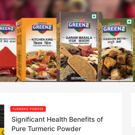
TURMERIC POWDER
Significant Health Benefits of
Pure Turmeric Powder