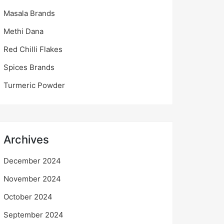
Masala Brands
Methi Dana
Red Chilli Flakes
Spices Brands
Turmeric Powder
Archives
December 2024
November 2024
October 2024
September 2024