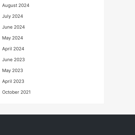
August 2024
July 2024
June 2024
May 2024
April 2024
June 2023
May 2023
April 2023
October 2021