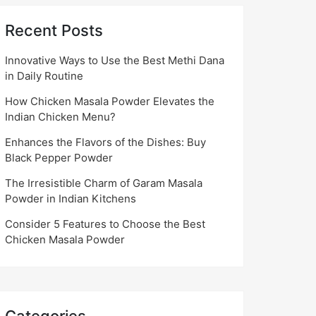
Recent Posts
Innovative Ways to Use the Best Methi Dana
in Daily Routine
How Chicken Masala Powder Elevates the
Indian Chicken Menu?
Enhances the Flavors of the Dishes: Buy
Black Pepper Powder
The Irresistible Charm of Garam Masala
Powder in Indian Kitchens
Consider 5 Features to Choose the Best
Chicken Masala Powder