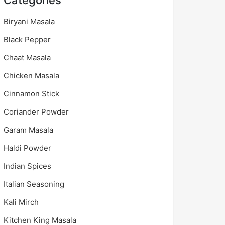
Categories
Biryani Masala
Black Pepper
Chaat Masala
Chicken Masala
Cinnamon Stick
Coriander Powder
Garam Masala
Haldi Powder
Indian Spices
Italian Seasoning
Kali Mirch
Kitchen King Masala