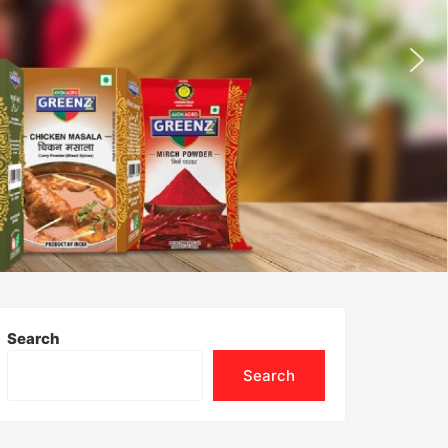
Search
Search