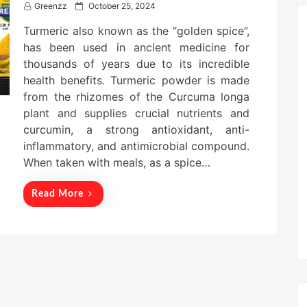
P
Greenzz
October 25, 2024
o
Turmeric also known as the “golden spice”,
s
t
has been used in ancient medicine for
e
thousands of years due to its incredible
d
health benefits. Turmeric powder is made
o
n
from the rhizomes of the Curcuma longa
plant and supplies crucial nutrients and
curcumin, a strong antioxidant, anti-
inflammatory, and antimicrobial compound.
When taken with meals, as a spice…
Read More