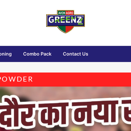
oning
Combo Pack
Contact Us
 POWDER