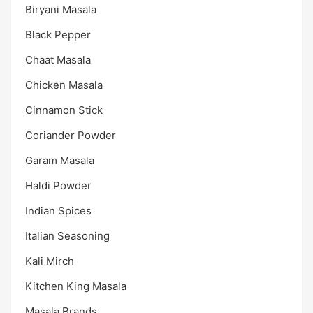
Biryani Masala
Black Pepper
Chaat Masala
Chicken Masala
Cinnamon Stick
Coriander Powder
Garam Masala
Haldi Powder
Indian Spices
Italian Seasoning
Kali Mirch
Kitchen King Masala
Masala Brands