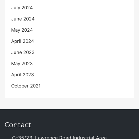
July 2024
June 2024
May 2024
April 2024
June 2023
May 2023
April 2023
October 2021
Contact
C-35/23, Lawrence Road Industrial Area,