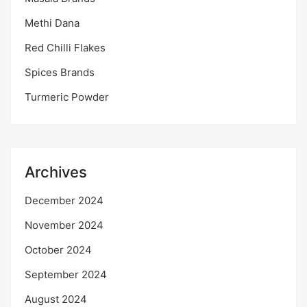
Methi Dana
Red Chilli Flakes
Spices Brands
Turmeric Powder
Archives
December 2024
November 2024
October 2024
September 2024
August 2024