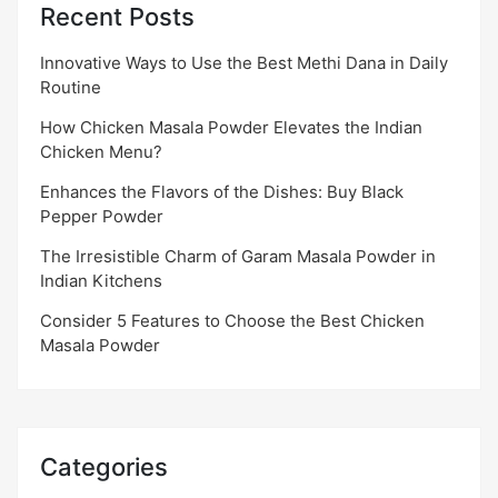
Recent Posts
Innovative Ways to Use the Best Methi Dana in Daily
Routine
How Chicken Masala Powder Elevates the Indian
Chicken Menu?
Enhances the Flavors of the Dishes: Buy Black
Pepper Powder
The Irresistible Charm of Garam Masala Powder in
Indian Kitchens
Consider 5 Features to Choose the Best Chicken
Masala Powder
Categories