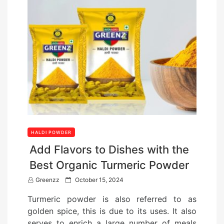
HALDI POWDER
Add Flavors to Dishes with the
Best Organic Turmeric Powder
P
Greenzz
October 15, 2024
o
Turmeric powder is also referred to as
s
golden spice, this is due to its uses. It also
t
serves to enrich a large number of meals