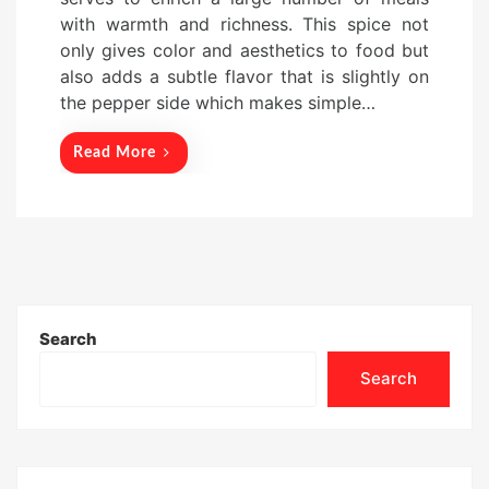
e
with warmth and richness. This spice not
d
only gives color and aesthetics to food but
o
also adds a subtle flavor that is slightly on
n
the pepper side which makes simple…
Read More
Search
Search