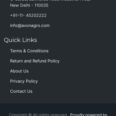
New Delhi - 110035
+91-11- 45202222
info@avonagro.com
Quick Links
Terms & Conditions
Return and Refund Policy
About Us
Privacy Policy
Contact Us
Copyright © All rights reserved.
Proudly powered by