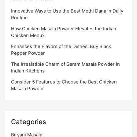
Innovative Ways to Use the Best Methi Dana in Daily
Routine
How Chicken Masala Powder Elevates the Indian
Chicken Menu?
Enhances the Flavors of the Dishes: Buy Black
Pepper Powder
The Irresistible Charm of Garam Masala Powder in
Indian Kitchens
Consider 5 Features to Choose the Best Chicken
Masala Powder
Categories
Biryani Masala