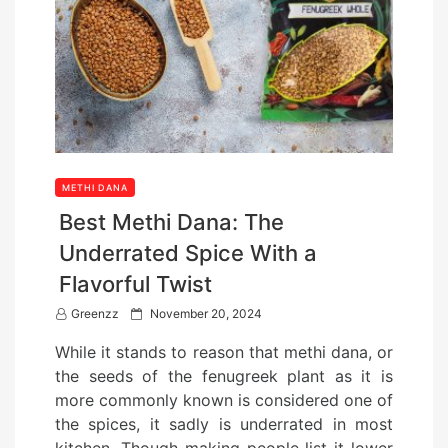
METHI DANA
Best Methi Dana: The
Underrated Spice With a
Flavorful Twist
P
Greenzz
November 20, 2024
o
While it stands to reason that methi dana, or
s
the seeds of the fenugreek plant as it is
t
more commonly known is considered one of
e
the spices, it sadly is underrated in most
d