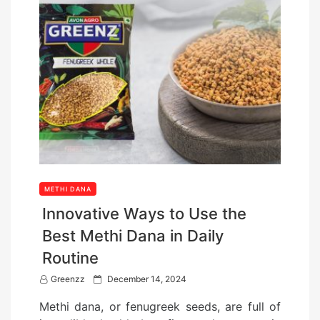
METHI DANA
Innovative Ways to Use the
Best Methi Dana in Daily
Routine
P
Greenzz
December 14, 2024
o
Methi dana, or fenugreek seeds, are full of
s