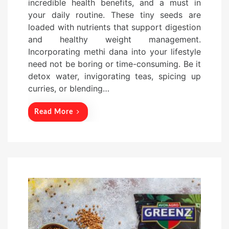
incredible health benefits, and a must in
t
your daily routine. These tiny seeds are
e
loaded with nutrients that support digestion
d
and healthy weight management.
o
Incorporating methi dana into your lifestyle
n
need not be boring or time-consuming. Be it
detox water, invigorating teas, spicing up
curries, or blending…
Read More