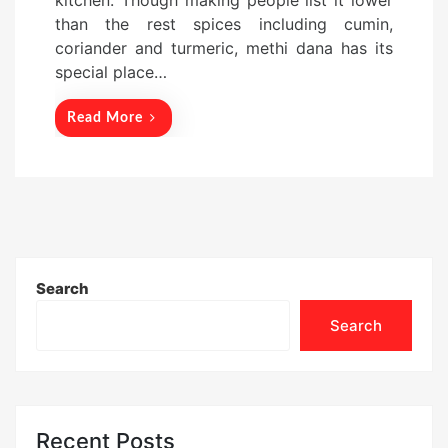
kitchen. Though making people list it lower
o
than the rest spices including cumin,
n
coriander and turmeric, methi dana has its
special place…
Read More
Search
Search
Recent Posts