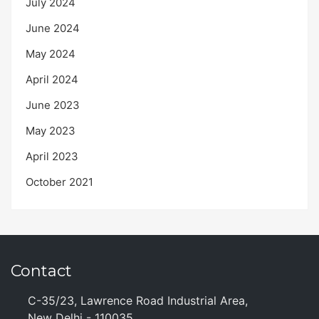
July 2024
June 2024
May 2024
April 2024
June 2023
May 2023
April 2023
October 2021
Contact
C-35/23, Lawrence Road Industrial Area,
New Delhi - 110035