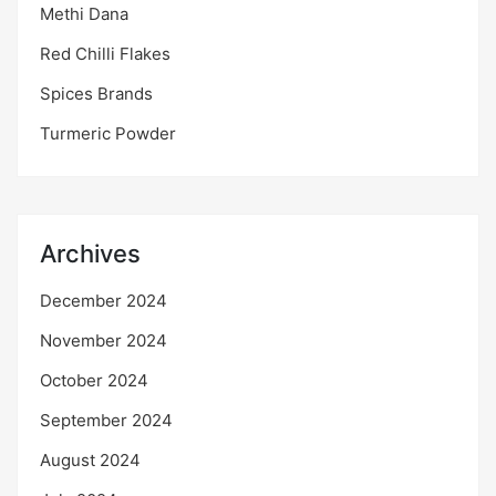
Methi Dana
Red Chilli Flakes
Spices Brands
Turmeric Powder
Archives
December 2024
November 2024
October 2024
September 2024
August 2024