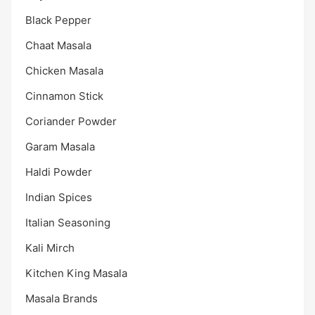
Black Pepper
Chaat Masala
Chicken Masala
Cinnamon Stick
Coriander Powder
Garam Masala
Haldi Powder
Indian Spices
Italian Seasoning
Kali Mirch
Kitchen King Masala
Masala Brands