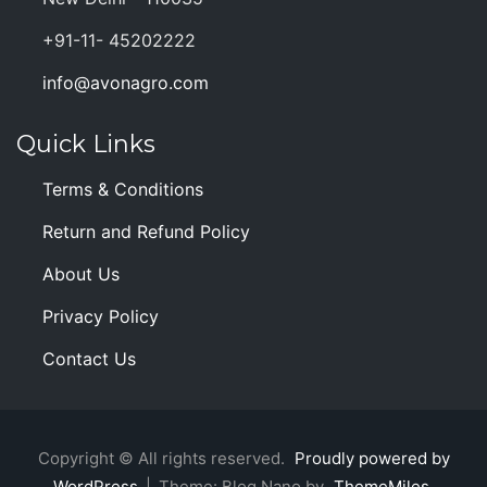
+91-11- 45202222
info@avonagro.com
Quick Links
Terms & Conditions
Return and Refund Policy
About Us
Privacy Policy
Contact Us
Copyright © All rights reserved.
Proudly powered by
WordPress
|
Theme: Blog Nano by
ThemeMiles
.