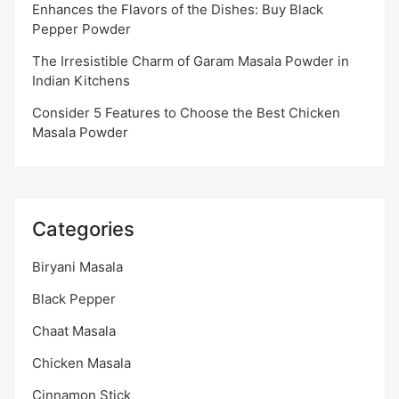
Enhances the Flavors of the Dishes: Buy Black
Pepper Powder
The Irresistible Charm of Garam Masala Powder in
Indian Kitchens
Consider 5 Features to Choose the Best Chicken
Masala Powder
Categories
Biryani Masala
Black Pepper
Chaat Masala
Chicken Masala
Cinnamon Stick