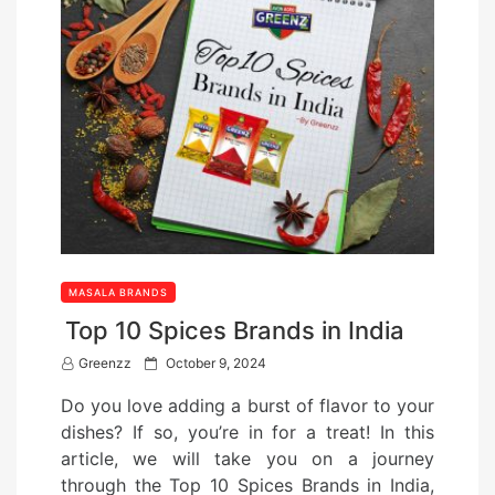
MASALA BRANDS
Top 10 Spices Brands in India
P
Greenzz
October 9, 2024
o
Do you love adding a burst of flavor to your
s
dishes? If so, you’re in for a treat! In this
t
article, we will take you on a journey
e
through the Top 10 Spices Brands in India,
d