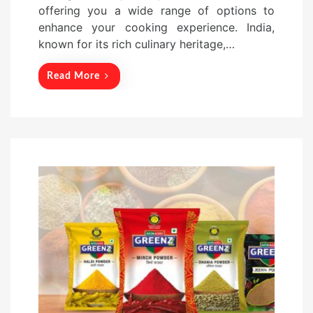
offering you a wide range of options to
o
enhance your cooking experience. India,
n
known for its rich culinary heritage,…
Read More