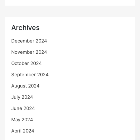
Archives
December 2024
November 2024
October 2024
September 2024
August 2024
July 2024
June 2024
May 2024
April 2024