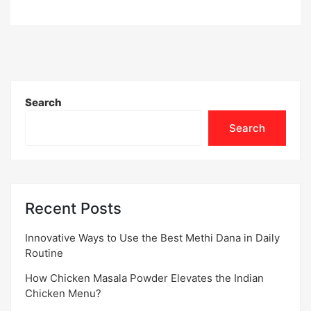
Search
Search
Recent Posts
Innovative Ways to Use the Best Methi Dana in Daily
Routine
How Chicken Masala Powder Elevates the Indian
Chicken Menu?