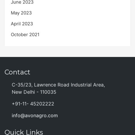
June 2023
May 2023
April 2023
October 2021
Contact
C-35/23, Lawrence Road Industrial Area,
New Delhi - 110035
+91-11- 45202222
info@avonagro.com
Quick Links