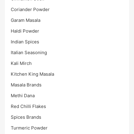
Coriander Powder
Garam Masala
Haldi Powder
Indian Spices
Italian Seasoning
Kali Mirch
Kitchen King Masala
Masala Brands
Methi Dana
Red Chilli Flakes
Spices Brands
Turmeric Powder