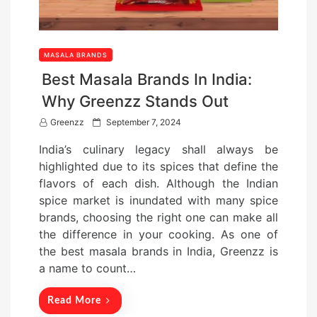
MASALA BRANDS
Best Masala Brands In India:
Why Greenzz Stands Out
P
Greenzz
September 7, 2024
o
India’s culinary legacy shall always be
s
highlighted due to its spices that define the
t
flavors of each dish. Although the Indian
e
spice market is inundated with many spice
d
brands, choosing the right one can make all
o
the difference in your cooking. As one of
n
the best masala brands in India, Greenzz is
a name to count…
Read More