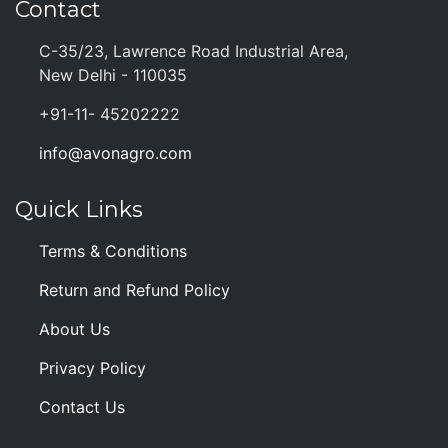
Contact
C-35/23, Lawrence Road Industrial Area,
New Delhi - 110035
+91-11- 45202222
info@avonagro.com
Quick Links
Terms & Conditions
Return and Refund Policy
About Us
Privacy Policy
Contact Us