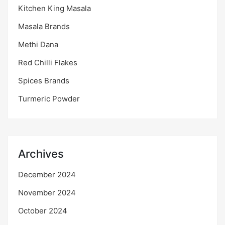
Kitchen King Masala
Masala Brands
Methi Dana
Red Chilli Flakes
Spices Brands
Turmeric Powder
Archives
December 2024
November 2024
October 2024