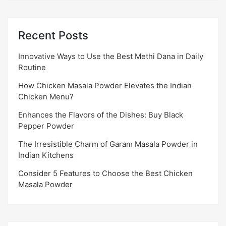
Recent Posts
Innovative Ways to Use the Best Methi Dana in Daily
Routine
How Chicken Masala Powder Elevates the Indian
Chicken Menu?
Enhances the Flavors of the Dishes: Buy Black
Pepper Powder
The Irresistible Charm of Garam Masala Powder in
Indian Kitchens
Consider 5 Features to Choose the Best Chicken
Masala Powder