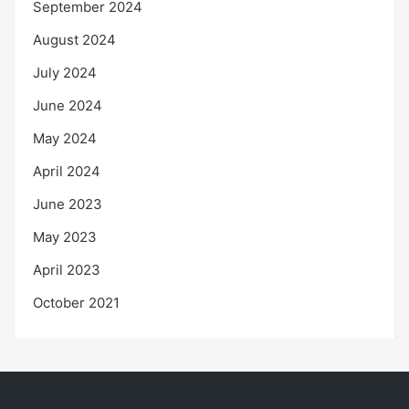
September 2024
August 2024
July 2024
June 2024
May 2024
April 2024
June 2023
May 2023
April 2023
October 2021