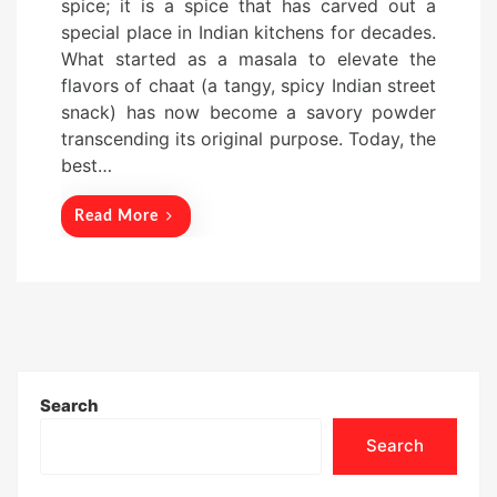
spice; it is a spice that has carved out a
t
special place in Indian kitchens for decades.
e
What started as a masala to elevate the
d
flavors of chaat (a tangy, spicy Indian street
o
snack) has now become a savory powder
n
transcending its original purpose. Today, the
best…
Read More
Search
Search