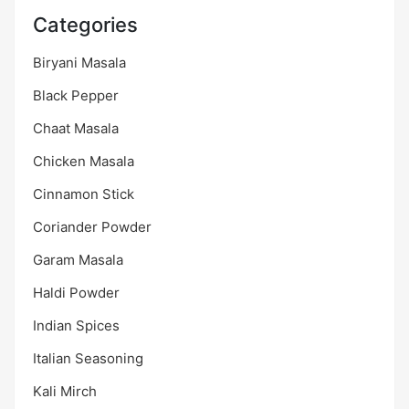
Categories
Biryani Masala
Black Pepper
Chaat Masala
Chicken Masala
Cinnamon Stick
Coriander Powder
Garam Masala
Haldi Powder
Indian Spices
Italian Seasoning
Kali Mirch