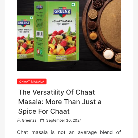
CHAAT MASALA
The Versatility Of Chaat
Masala: More Than Just a
Spice For Chaat
P
Greenzz
September 30, 2024
o
Chat masala is not an average blend of
s