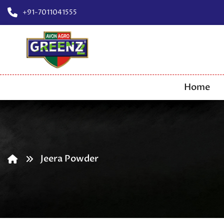
+91-7011041555
Home
Jeera Powder