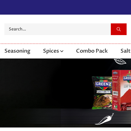
Seasoning
Spices
Combo Pack
Salt