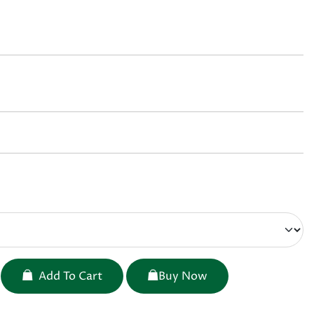
Add To Cart
Buy Now