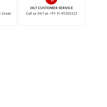
24/7 CUSTOMER SERVICE
t Great
Call us 24/7 at +91-11-45202222