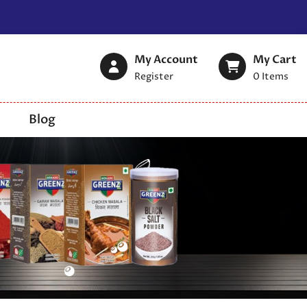
My Account
My Cart
Register
0
Items
Blog