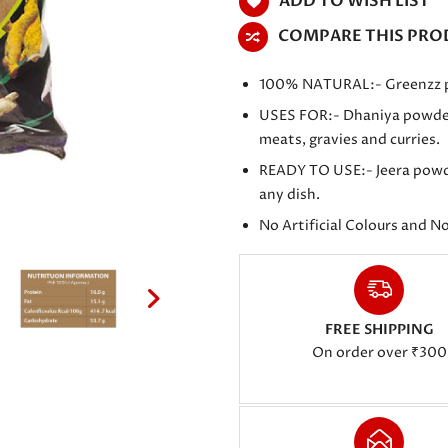
ADD TO WISH LIST
COMPARE THIS PRO
100% NATURAL:- Greenzz pro
USES FOR:- Dhaniya powder is
meats, gravies and curries.
READY TO USE:- Jeera powder
any dish.
No Artificial Colours and N
FREE SHIPPING
On order over ₹300