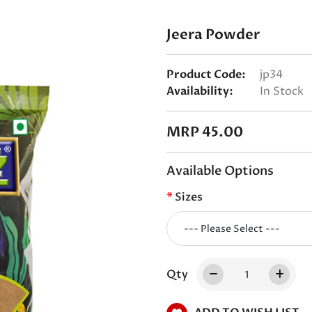
Jeera Powder
Product Code:
jp34
Availability:
In Stock
MRP 45.00
Available Options
Sizes
Qty