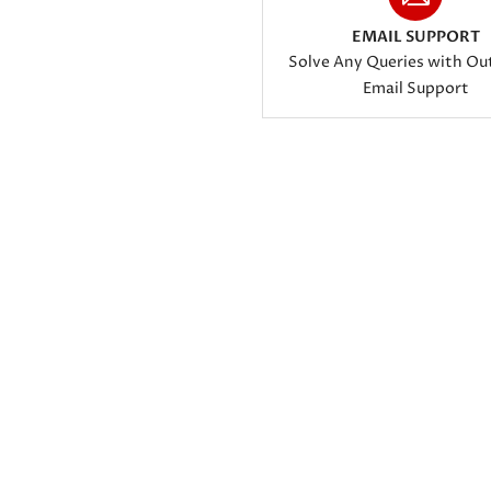
EMAIL SUPPORT
Solve Any Queries with Ou
Email Support