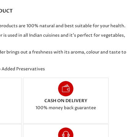
DUCT
ducts are 100% natural and best suitable for your health.
 used in all Indian cuisines and it's perfect for vegetables,
 brings out a freshness with its aroma, colour and taste to
o Added Preservatives
CASH ON DELIVERY
100% money back guarantee