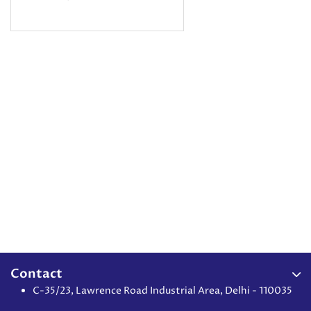
Contact
C-35/23, Lawrence Road Industrial Area, Delhi - 110035