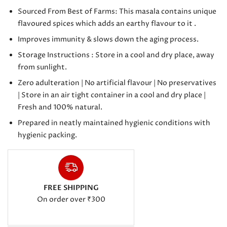
Sourced From Best of Farms: This masala contains unique
flavoured spices which adds an earthy flavour to it .
Improves immunity & slows down the aging process.
Storage Instructions : Store in a cool and dry place, away
from sunlight.
Zero adulteration | No artificial flavour | No preservatives
| Store in an air tight container in a cool and dry place |
Fresh and 100% natural.
Prepared in neatly maintained hygienic conditions with
hygienic packing.
FREE SHIPPING
On order over ₹300