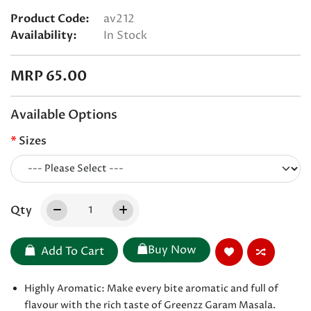
Product Code:
av212
Availability:
In Stock
MRP 65.00
Available Options
Sizes
Qty
Buy Now
Add To Cart
Highly Aromatic: Make every bite aromatic and full of
flavour with the rich taste of Greenzz Garam Masala.