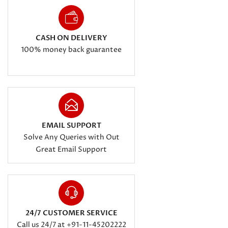
CASH ON DELIVERY
100% money back guarantee
EMAIL SUPPORT
Solve Any Queries with Out
Great Email Support
24/7 CUSTOMER SERVICE
Call us 24/7 at +91-11-45202222