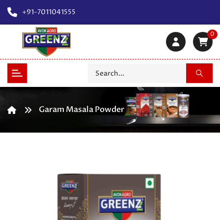
+91-7011041555
0
Garam Masala Powder