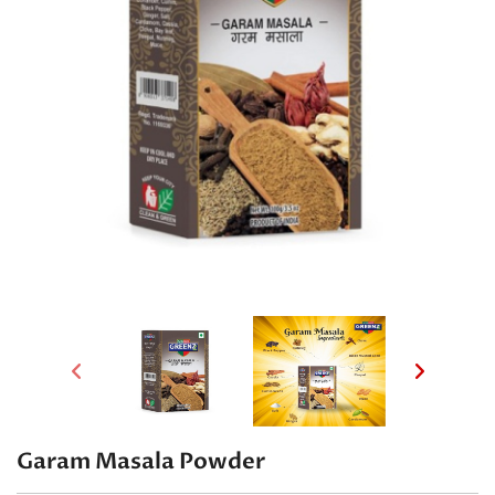
Garam Masala Powder