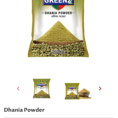
Dhania Powder