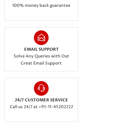
100% money back guarantee
EMAIL SUPPORT
Solve Any Queries with Out
Great Email Support
24/7 CUSTOMER SERVICE
Call us 24/7 at +91-11-45202222