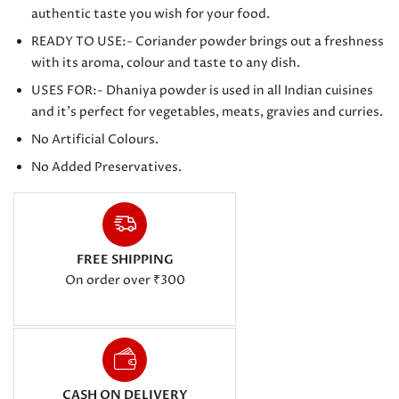
authentic taste you wish for your food.
READY TO USE:- Coriander powder brings out a freshness
with its aroma, colour and taste to any dish.
USES FOR:- Dhaniya powder is used in all Indian cuisines
and it's perfect for vegetables, meats, gravies and curries.
No Artificial Colours.
No Added Preservatives.
FREE SHIPPING
On order over ₹300
CASH ON DELIVERY