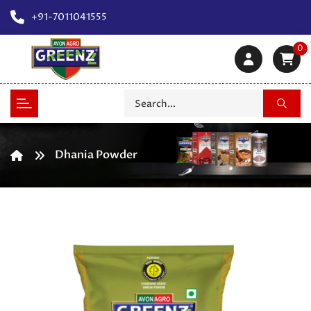
+91-7011041555
0
Dhania Powder