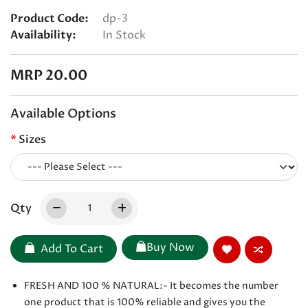
Product Code:
dp-3
Availability:
In Stock
MRP 20.00
Available Options
Sizes
Qty
Buy Now
Add To Cart
FRESH AND 100 % NATURAL:- It becomes the number
one product that is 100% reliable and gives you the