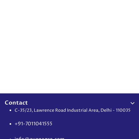
Contact
C-35/23, Lawrence Road Industrial Area, Delhi - 110035
+91-7011041555