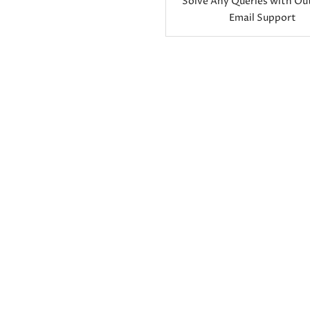
Solve Any Queries with Ou
Email Support