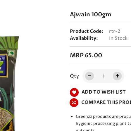
Ajwain 100gm
Product Code:
rtr-2
Availability:
In Stock
MRP 65.00
Qty
ADD TO WISH LIST
COMPARE THIS PRO
Greenzz products are procu
hygienic processing plant to
nutrients.