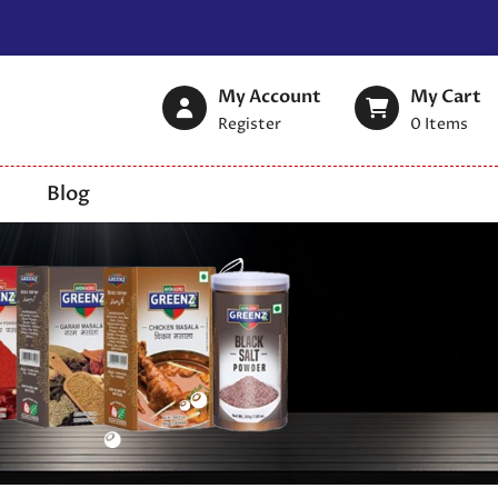
My Account
My Cart
Register
0
Items
Blog