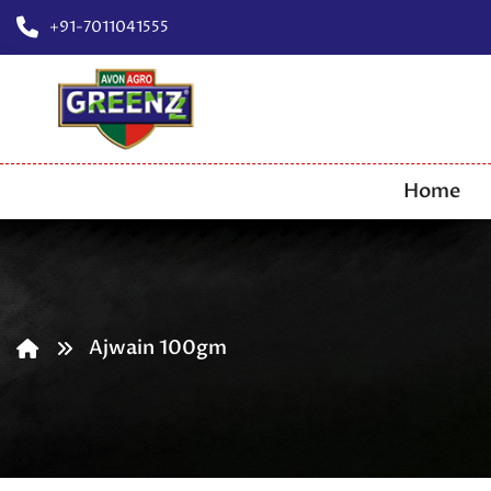
+91-7011041555
Home
Ajwain 100gm