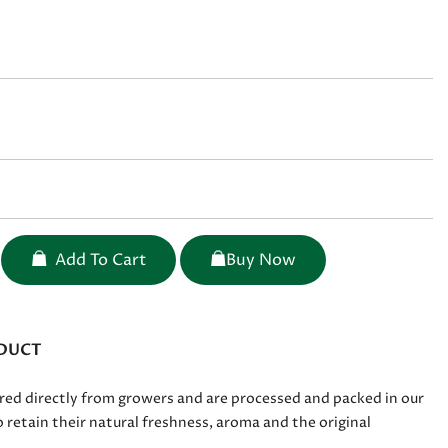
Add To Cart
Buy Now
DUCT
red directly from growers and are processed and packed in our
 retain their natural freshness, aroma and the original