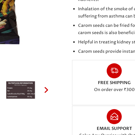
Inhalation of the smoke of
suffering from asthma can b
Carom seeds can be fried fo
carom seeds is also benefic
Helpful in treating kidney 
Carom seeds provide instan
FREE SHIPPING
On order over ₹300
EMAIL SUPPORT