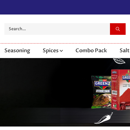
Seasoning
Spices
Combo Pack
Salt