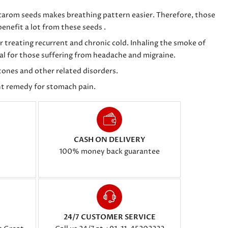
 carom seeds makes breathing pattern easier. Therefore, those
enefit a lot from these seeds .
r treating recurrent and chronic cold. Inhaling the smoke of
ial for those suffering from headache and migraine.
stones and other related disorders.
t remedy for stomach pain.
CASH ON DELIVERY
100% money back guarantee
24/7 CUSTOMER SERVICE