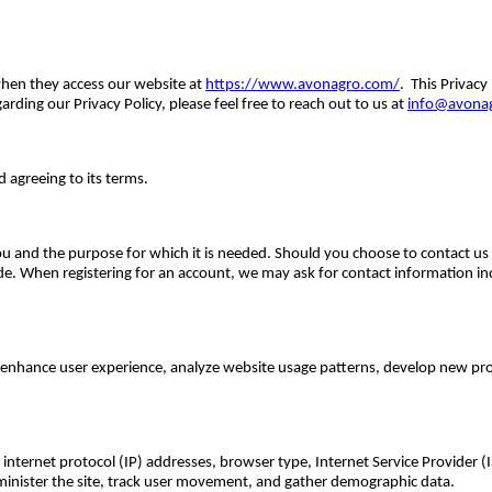
 when they access our website at
https://www.avonagro.com/
. This Privacy
arding our Privacy Policy, please feel free to reach out to us at
info@avona
d agreeing to its terms.
 and the purpose for which it is needed. Should you choose to contact us di
de. When registering for an account, we may ask for contact information 
e, enhance user experience, analyze website usage patterns, develop new pr
 internet protocol (IP) addresses, browser type, Internet Service Provider (
dminister the site, track user movement, and gather demographic data.