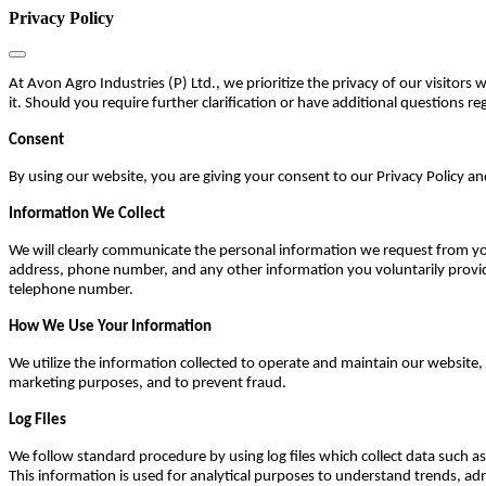
Privacy Policy
At Avon Agro Industries (P) Ltd., we prioritize the privacy of our visitors
it. Should you require further clarification or have additional questions reg
Consent
By using our website, you are giving your consent to our Privacy Policy an
Information We Collect
We will clearly communicate the personal information we request from you
address, phone number, and any other information you voluntarily provi
telephone number.
How We Use Your Information
We utilize the information collected to operate and maintain our websit
marketing purposes, and to prevent fraud.
Log Files
We follow standard procedure by using log files which collect data such as
This information is used for analytical purposes to understand trends, a