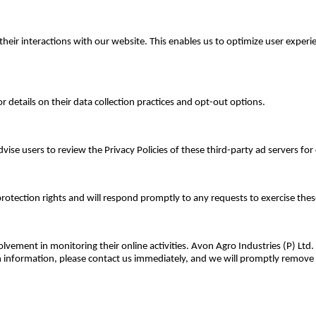
k their interactions with our website. This enables us to optimize user ex
or details on their data collection practices and opt-out options.
vise users to review the Privacy Policies of these third-party ad servers f
protection rights and will respond promptly to any requests to exercise thes
olvement in monitoring their online activities. Avon Agro Industries (P) Ltd
ch information, please contact us immediately, and we will promptly remove 