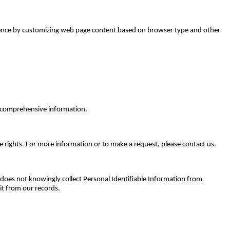
perience by customizing web page content based on browser type and other
or comprehensive information.
e rights. For more information or to make a request, please contact us.
. does not knowingly collect Personal Identifiable Information from
it from our records.