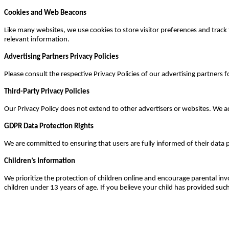
Cookies and Web Beacons
Like many websites, we use cookies to store visitor preferences and trac
relevant information.
Advertising Partners Privacy Policies
Please consult the respective Privacy Policies of our advertising partners f
Third-Party Privacy Policies
Our Privacy Policy does not extend to other advertisers or websites. We ad
GDPR Data Protection Rights
We are committed to ensuring that users are fully informed of their data 
Children’s Information
We prioritize the protection of children online and encourage parental inv
children under 13 years of age. If you believe your child has provided su