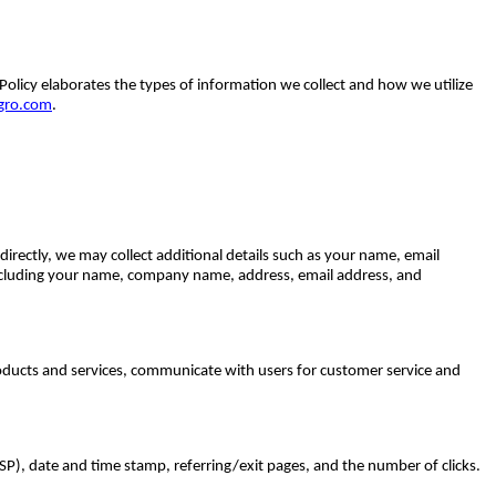
 Policy elaborates the types of information we collect and how we utilize
gro.com
.
rectly, we may collect additional details such as your name, email
including your name, company name, address, email address, and
oducts and services, communicate with users for customer service and
ISP), date and time stamp, referring/exit pages, and the number of clicks.